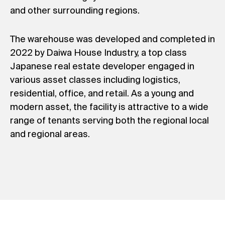
and other surrounding regions.
The warehouse was developed and completed in
2022 by Daiwa House Industry, a top class
Japanese real estate developer engaged in
various asset classes including logistics,
residential, office, and retail. As a young and
modern asset, the facility is attractive to a wide
range of tenants serving both the regional local
and regional areas.