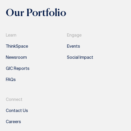
Our Portfolio
Learn
Engage
ThinkSpace
Events
Newsroom
Social Impact
GIC Reports
FAQs
Connect
Contact Us
Careers