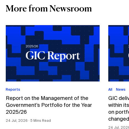
More from Newsroom
Reports
All
News
Report on the Management of the
GIC deli
Government’s Portfolio for the Year
within i
2025/26
on portfo
changed
24 Jul, 2026 ∙ 5 Mins Read
24 Jul, 202