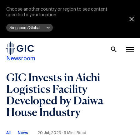
Choose another country or region to see content
specific to your location
Newsroom
GIC Invests in Aichi
Logistics Facility
Developed by Daiwa
House Industry
All
News
20 Jul, 2023 ∙ 5 Mins Read