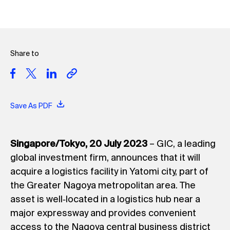
Share to
Save As PDF
Singapore/Tokyo, 20 July 2023
– GIC, a leading
global investment firm, announces that it will
acquire a logistics facility in Yatomi city, part of
the Greater Nagoya metropolitan area. The
asset is well‐located in a logistics hub near a
major expressway and provides convenient
access to the Nagoya central business district