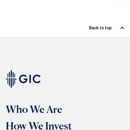
Back to top
Who We Are
How We Invest