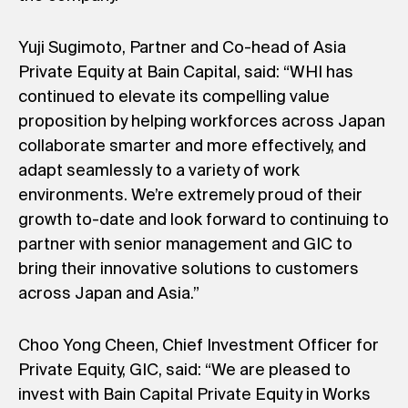
Yuji Sugimoto, Partner and Co-head of Asia
Private Equity at Bain Capital, said: “WHI has
continued to elevate its compelling value
proposition by helping workforces across Japan
collaborate smarter and more effectively, and
adapt seamlessly to a variety of work
environments. We’re extremely proud of their
growth to-date and look forward to continuing to
partner with senior management and GIC to
bring their innovative solutions to customers
across Japan and Asia.”
Choo Yong Cheen, Chief Investment Officer for
Private Equity, GIC, said: “We are pleased to
invest with Bain Capital Private Equity in Works