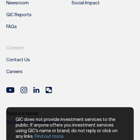
Newsroom
Social Impact
GIC Reports
FAQs
Connect
Contact Us
Careers
Read our minds
GIC does not provide investment services to the
Subscribe to ThinkSpace
public. If anyone offers you investment services
using GIC's name or brand, do not reply or click on
any links.
Find out more
.