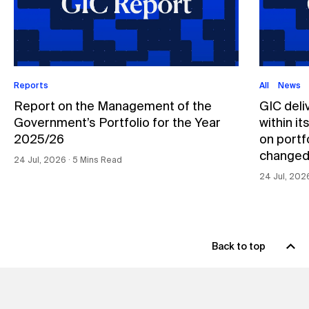
Reports
All
News
Report on the Management of the
GIC deli
Government’s Portfolio for the Year
within i
2025/26
on portfo
changed
24 Jul, 2026 ∙ 5 Mins Read
24 Jul, 202
Back to top