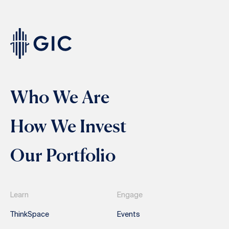
Who We Are
How We Invest
Our Portfolio
Learn
Engage
ThinkSpace
Events