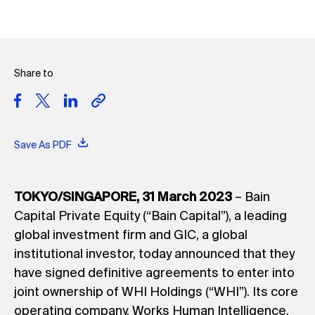
Share to
Save As PDF
TOKYO/SINGAPORE, 31 March 2023
– Bain
Capital Private Equity (“Bain Capital”), a leading
global investment firm and GIC, a global
institutional investor, today announced that they
have signed definitive agreements to enter into
joint ownership of WHI Holdings (“WHI”). Its core
operating company, Works Human Intelligence,