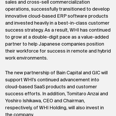
sales and cross-sell commercialization
operations, successfully transitioned to develop
innovative cloud-based ERP software products
and invested heavily in a best-in-class customer
success strategy. As a result, WHI has continued
to grow at a double-digit pace as a value-added
partner to help Japanese companies position
their workforce for success in remote and hybrid
work environments.
The new partnership of Bain Capital and GIC will
support WHI’s continued advancement into
cloud-based SaaS products and customer
success efforts. In addition, Tomitaro Anzai and
Yoshiro Ishikawa, CEO and Chairman,
respectively, of WHI Holding, will also invest in
the company.