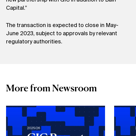
Capital.”
The transaction is expected to close in May-
June 2023, subject to approvals by relevant
regulatory authorities.
More from Newsroom