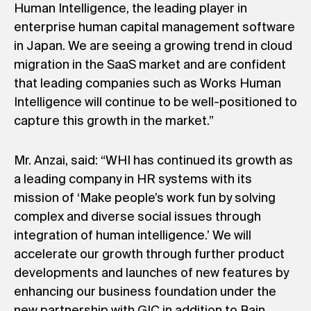
Human Intelligence, the leading player in
enterprise human capital management software
in Japan. We are seeing a growing trend in cloud
migration in the SaaS market and are confident
that leading companies such as Works Human
Intelligence will continue to be well-positioned to
capture this growth in the market.”
Mr. Anzai, said: “WHI has continued its growth as
a leading company in HR systems with its
mission of ‘Make people’s work fun by solving
complex and diverse social issues through
integration of human intelligence.’ We will
accelerate our growth through further product
developments and launches of new features by
enhancing our business foundation under the
new partnership with GIC in addition to Bain