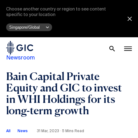
Choose another country or region to see content
specific to your location
Newsroom
Bain Capital Private
Equity and GIC to invest
in WHI Holdings for its
long-term growth
All
News
31 Mar, 2023 ∙ 5 Mins Read