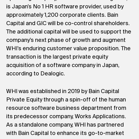
is Japan’s No 1 HR software provider, used by
approximately 1,200 corporate clients. Bain
Capital and GIC will be co-control shareholders.
The additional capital will be used to support the
company’s next phase of growth and augment
WHI’s enduring customer value proposition. The
transaction is the largest private equity
acquisition of a software company in Japan,
according to Dealogic.
WHI was established in 2019 by Bain Capital
Private Equity through a spin-off of the human
resource software business department from
its predecessor company, Works Applications.
As a standalone company, WHI has partnered
with Bain Capital to enhance its go-to-market