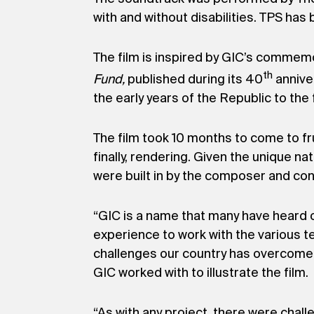
with and without disabilities. TPS ha
The film is inspired by GIC’s commem
th
Fund,
published during its 40
annive
the early years of the Republic to the
The film took 10 months to come to fru
finally, rendering. Given the unique n
were built in by the composer and cond
“GIC is a name that many have heard o
experience to work with the various te
challenges our country has overcome, 
GIC worked with to illustrate the film.
“As with any project, there were chal