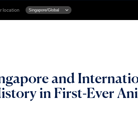
r location
ngapore and Internatio
istory in First-Ever A