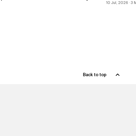
10 Jul, 2026 ∙ 3
Back to top