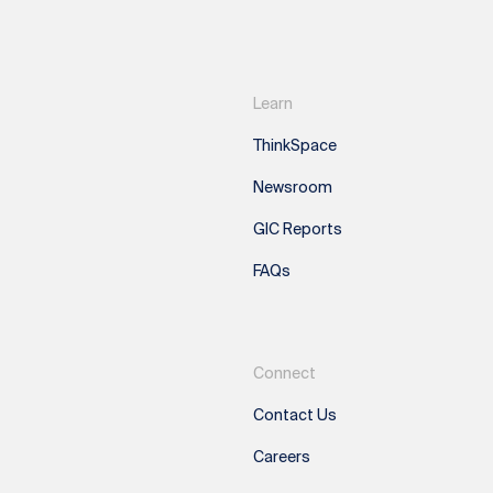
Learn
ThinkSpace
Newsroom
GIC Reports
FAQs
Connect
Contact Us
Careers