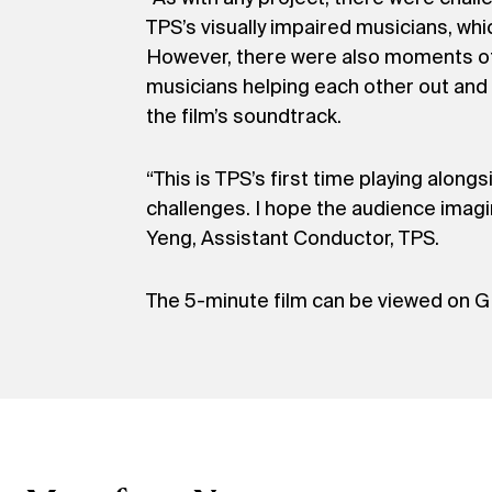
TPS’s visually impaired musicians, wh
However, there were also moments of i
musicians helping each other out and 
the film’s soundtrack.
“This is TPS’s first time playing alon
challenges. I hope the audience imagin
Yeng, Assistant Conductor, TPS.
The 5-minute film can be viewed on G