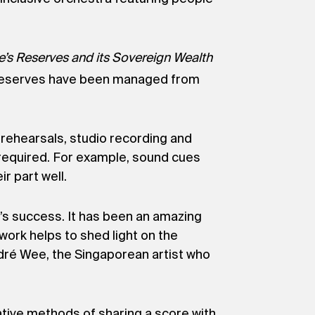
e’s Reserves and its Sovereign Wealth
’s reserves have been managed from
 rehearsals, studio recording and
e required. For example, sound cues
r part well.
e’s success. It has been an amazing
 work helps to shed light on the
ndré Wee, the Singaporean artist who
ative methods of sharing a score with