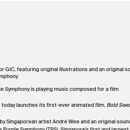
for GIC, featuring original illustrations and an origin
Symphony
ple Symphony is playing music composed for a film
 today launches its first-ever animated film,
Bold Sees
ons by Singaporean artist André Wee and an original s
Purple Symphony (TPS), Singapore’s first and largest 