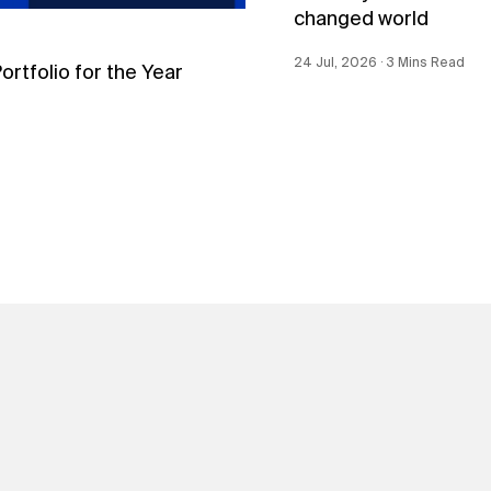
changed world
24 Jul, 2026 ∙ 3 Mins Read
tfolio for the Year