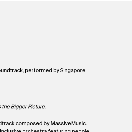
al soundtrack, performed by Singapore
 the Bigger Picture.
oundtrack composed by MassiveMusic.
inclusive orchestra featuring people