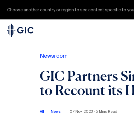
Choose another country or region to see content specific to you
Newsroom
GIC Partners Si
to Recount its H
All
News
07 Nov, 2023 ∙ 5 Mins Read