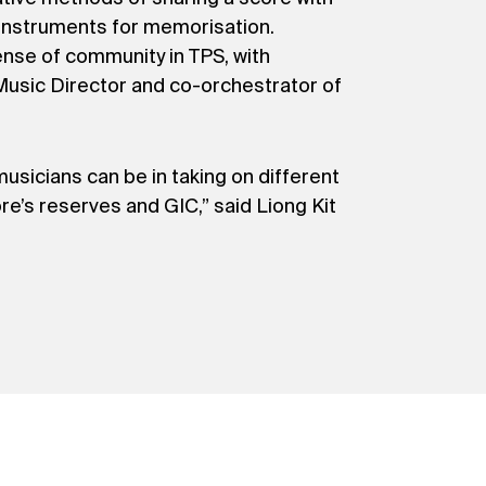
r instruments for memorisation.
ense of community in TPS, with
 Music Director and co-orchestrator of
musicians can be in taking on different
re’s reserves and GIC,” said Liong Kit