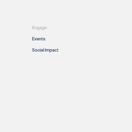
Engage
Events
Social Impact