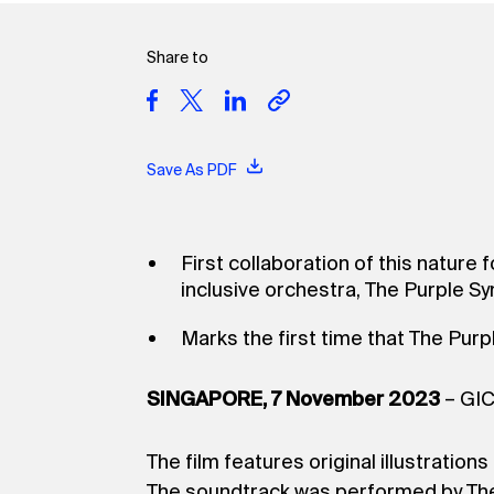
Share to
Save As PDF
First collaboration of this nature 
inclusive orchestra, The Purple 
Marks the first time that The Pur
SINGAPORE, 7 November 2023
– GIC
The film features original illustrati
The soundtrack was performed by The 