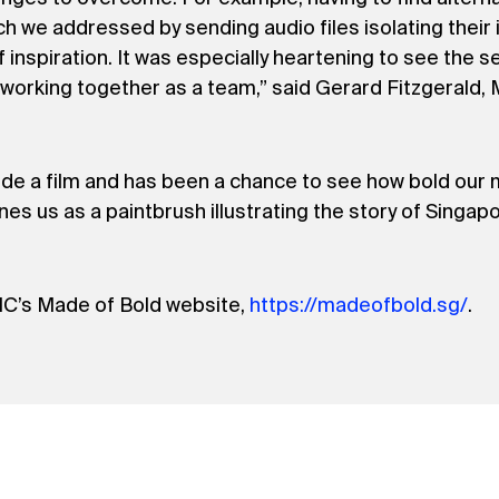
ich we addressed by sending audio files isolating thei
nspiration. It was especially heartening to see the s
working together as a team,” said Gerard Fitzgerald,
gside a film and has been a chance to see how bold our 
es us as a paintbrush illustrating the story of Singapo
IC’s Made of Bold website,
https://madeofbold.sg/
.