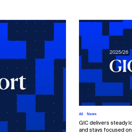
All
News
GIC delivers steady l
and stays focused on p