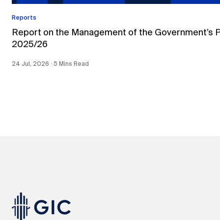
Reports
Report on the Management of the Government’s Por
2025/26
24 Jul, 2026 ∙ 5 Mins Read