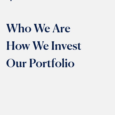
Who We Are
How We Invest
Our Portfolio