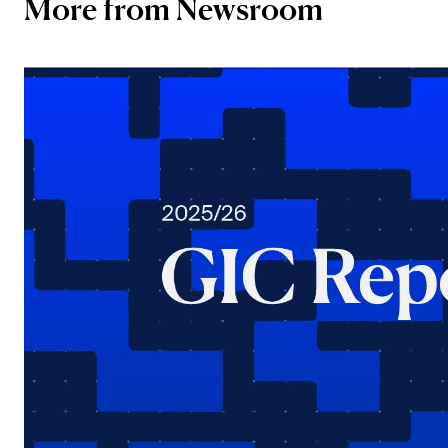
More from Newsroom