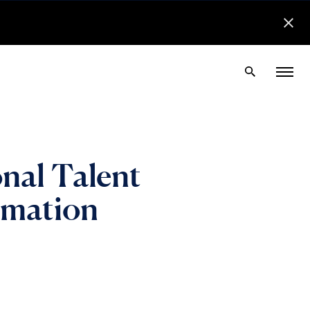
nal Talent
nimation