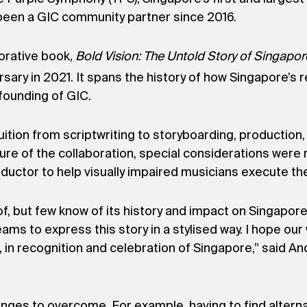
s been a GIC community partner since 2016.
orative book,
Bold Vision: The Untold Story of Singapor
rsary in 2021. It spans the history of how Singapore
 founding of GIC.
ition from scriptwriting to storyboarding, production,
ature of the collaboration, special considerations wer
uctor to help visually impaired musicians execute thei
f, but few know of its history and impact on Singapor
ams to express this story in a stylised way. I hope our
in recognition and celebration of Singapore,” said A
lenges to overcome. For example, having to find altern