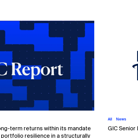
All
News
ong-term returns within its mandate
GIC Senior
ortfolio resilience in a structurally