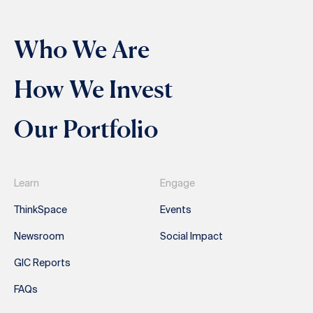
Who We Are
How We Invest
Our Portfolio
Learn
Engage
ThinkSpace
Events
Newsroom
Social Impact
GIC Reports
FAQs