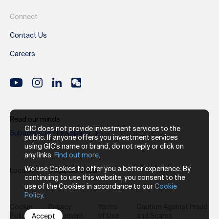
Connect
Contact Us
Careers
Read our minds
GIC does not provide investment services to the
Subscribe to ThinkSpace
public. If anyone offers you investment services
using GIC's name or brand, do not reply or click on
any links.
Find out more
.
We use Cookies to offer you a better experience. By
Location
continuing to use this website, you consent to the
use of the Cookies in accordance to our
Cookie
Policy
.
Cookie
Privacy
Terms
Caution Against Fraud
Policy
Statement
of Use
and Scams
Accept