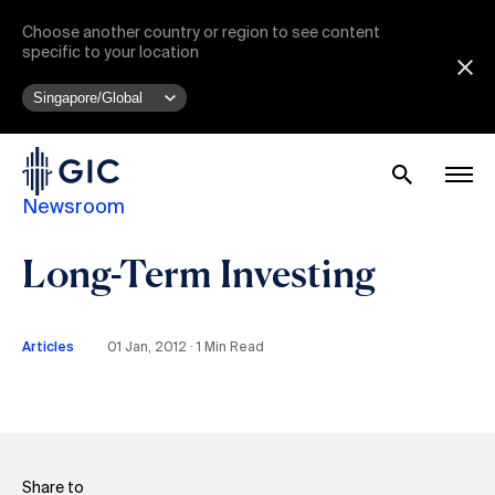
Choose another country or region to see content
specific to your location
Newsroom
Long-Term Investing
Articles
01 Jan, 2012 ∙ 1 Min Read
Share to