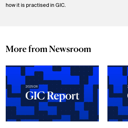
how it is practised in GIC.
More from Newsroom