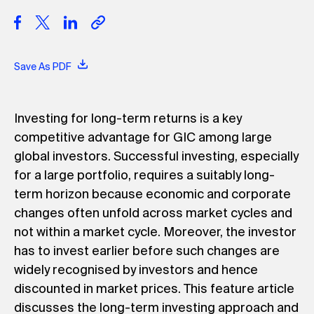
Save As PDF
Investing for long-term returns is a key
competitive advantage for GIC among large
global investors. Successful investing, especially
for a large portfolio, requires a suitably long-
term horizon because economic and corporate
changes often unfold across market cycles and
not within a market cycle. Moreover, the investor
has to invest earlier before such changes are
widely recognised by investors and hence
discounted in market prices. This feature article
discusses the long-term investing approach and