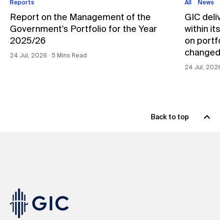
Reports
All
News
Report on the Management of the
GIC deli
Government’s Portfolio for the Year
within i
2025/26
on portfo
changed
24 Jul, 2026 ∙ 5 Mins Read
24 Jul, 202
Back to top