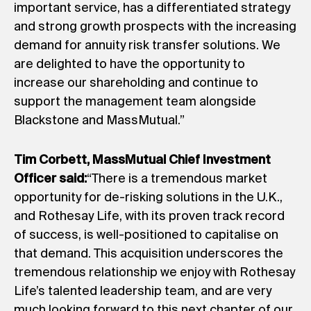
important service, has a differentiated strategy
and strong growth prospects with the increasing
demand for annuity risk transfer solutions. We
are delighted to have the opportunity to
increase our shareholding and continue to
support the management team alongside
Blackstone and MassMutual.”
Tim Corbett, MassMutual Chief Investment
Officer said:
“There is a tremendous market
opportunity for de-risking solutions in the U.K.,
and Rothesay Life, with its proven track record
of success, is well-positioned to capitalise on
that demand. This acquisition underscores the
tremendous relationship we enjoy with Rothesay
Life’s talented leadership team, and are very
much looking forward to this next chapter of our