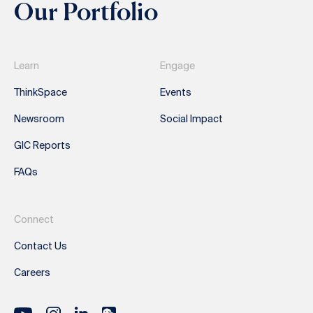
Our Portfolio
Learn
Engage
ThinkSpace
Events
Newsroom
Social Impact
GIC Reports
FAQs
Connect
Contact Us
Careers