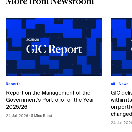
More from Newsroom
Reports
All
News
Report on the Management of the
GIC deli
Government’s Portfolio for the Year
within i
2025/26
on portfo
changed
24 Jul, 2026 ∙ 5 Mins Read
24 Jul, 202