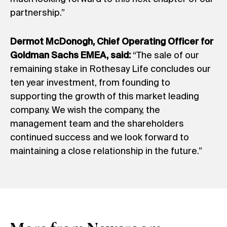
partnership.”
Dermot McDonogh, Chief Operating Officer for
Goldman Sachs EMEA, said:
“The sale of our
remaining stake in Rothesay Life concludes our
ten year investment, from founding to
supporting the growth of this market leading
company. We wish the company, the
management team and the shareholders
continued success and we look forward to
maintaining a close relationship in the future.”