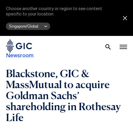
Choose another country or region to see content
specific to your location
Newsroom
Blackstone, GIC &
MassMutual to acquire
Goldman Sachs’
shareholding in Rothesay
Life