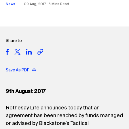
News
09 Aug, 2017 ∙ 3 Mins Read
Share to
Save As PDF
9th August 2017
Rothesay Life announces today that an
agreement has been reached by funds managed
or advised by Blackstone’s Tactical