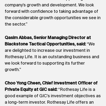
company’s growth and development. We look
forward with confidence to taking advantage of
the considerable growth opportunities we see in
the sector.”
Qasim Abbas, Senior Managing Director at
Blackstone Tactical Opportunities, said:
“We
are delighted to increase our investment in
Rothesay Life. It is an outstanding business and
we look forward to supporting its further
growth.”
Choo Yong Cheen, Chief Investment Officer of
Private Equity at GIC said:
“Rothesay Life is a
good example of GIC’s investment objectives as
a long-term investor. Rothesay Life offers an