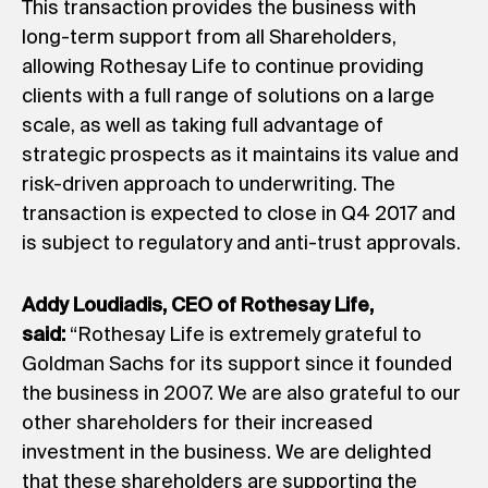
This transaction provides the business with
long-term support from all Shareholders,
allowing Rothesay Life to continue providing
clients with a full range of solutions on a large
scale, as well as taking full advantage of
strategic prospects as it maintains its value and
risk-driven approach to underwriting. The
transaction is expected to close in Q4 2017 and
is subject to regulatory and anti-trust approvals.
Addy Loudiadis, CEO of Rothesay Life,
said:
“Rothesay Life is extremely grateful to
Goldman Sachs for its support since it founded
the business in 2007. We are also grateful to our
other shareholders for their increased
investment in the business. We are delighted
that these shareholders are supporting the