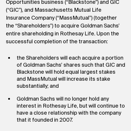
Opportunities business (“Blackstone”) and GIC
(“GIC”), and Massachusetts Mutual Life
Insurance Company (“MassMutual”) (together
the “Shareholders”) to acquire Goldman Sachs’
entire shareholding in Rothesay Life. Upon the
successful completion of the transaction:
the Shareholders will each acquire a portion
of Goldman Sachs’ shares such that GIC and
Blackstone will hold equal largest stakes
and MassMutual will increase its stake
substantially; and
Goldman Sachs will no longer hold any
interest in Rothesay Life, but will continue to
have a close relationship with the company
that it founded in 2007.