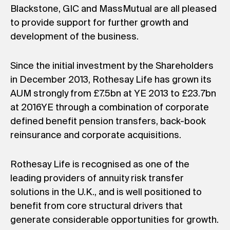
Blackstone, GIC and MassMutual are all pleased
to provide support for further growth and
development of the business.
Since the initial investment by the Shareholders
in December 2013, Rothesay Life has grown its
AUM strongly from £7.5bn at YE 2013 to £23.7bn
at 2016YE through a combination of corporate
defined benefit pension transfers, back-book
reinsurance and corporate acquisitions.
Rothesay Life is recognised as one of the
leading providers of annuity risk transfer
solutions in the U.K., and is well positioned to
benefit from core structural drivers that
generate considerable opportunities for growth.