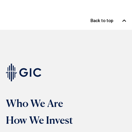
Back to top
Who We Are
How We Invest