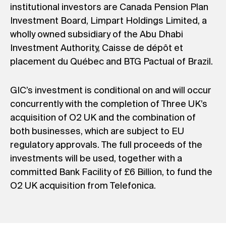
institutional investors are Canada Pension Plan
Investment Board, Limpart Holdings Limited, a
wholly owned subsidiary of the Abu Dhabi
Investment Authority, Caisse de dépôt et
placement du Québec and BTG Pactual of Brazil.
GIC’s investment is conditional on and will occur
concurrently with the completion of Three UK’s
acquisition of O2 UK and the combination of
both businesses, which are subject to EU
regulatory approvals. The full proceeds of the
investments will be used, together with a
committed Bank Facility of £6 Billion, to fund the
O2 UK acquisition from Telefonica.