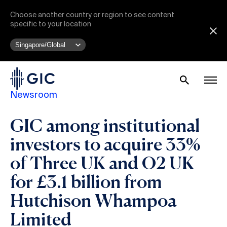
Choose another country or region to see content
specific to your location
Newsroom
GIC among institutional
investors to acquire 33%
of Three UK and O2 UK
for £3.1 billion from
Hutchison Whampoa
Limited