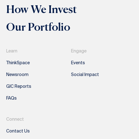
How We Invest
Our Portfolio
Learn
Engage
ThinkSpace
Events
Newsroom
Social Impact
GIC Reports
FAQs
Connect
Contact Us