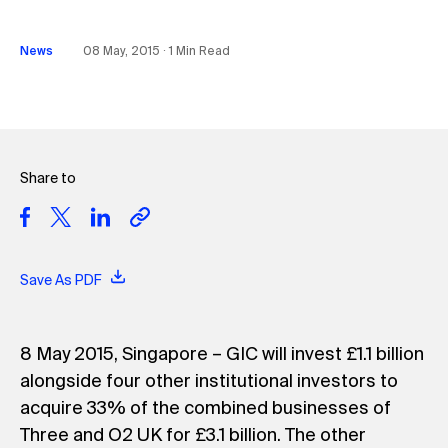
News
08 May, 2015 ∙ 1 Min Read
Share to
Save As PDF
8 May 2015, Singapore – GIC will invest £1.1 billion
alongside four other institutional investors to
acquire 33% of the combined businesses of
Three and O2 UK for £3.1 billion. The other