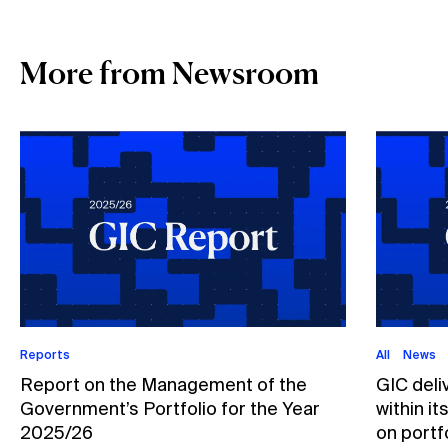
More from Newsroom
Reports
All
News
Report on the Management of the
GIC deli
Government’s Portfolio for the Year
within i
2025/26
on portfo