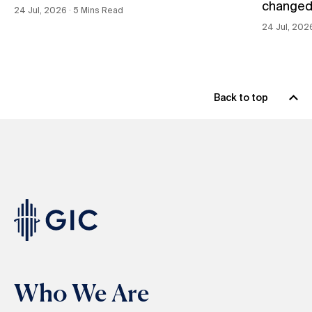
changed
24 Jul, 2026 ∙ 5 Mins Read
24 Jul, 202
Back to top
Who We Are