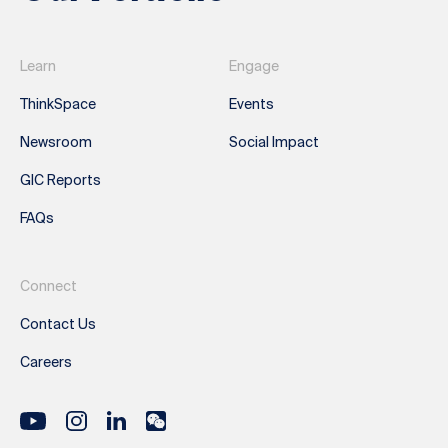
Learn
Engage
ThinkSpace
Events
Newsroom
Social Impact
GIC Reports
FAQs
Connect
Contact Us
Careers