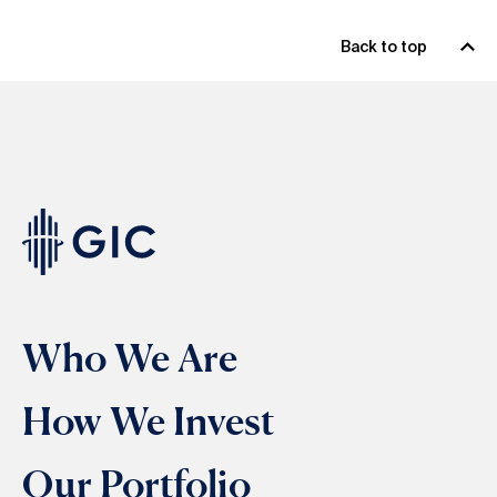
Back to top
Who We Are
How We Invest
Our Portfolio