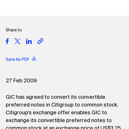
Share to
Save As PDF
27 Feb 2009
GIC has agreed to convert its convertible
preferred notes in Citigroup to common stock.
Citigroup’s exchange offer enables GIC to
exchange its convertible preferred notes to
common stock at an exchange price of US$3.25