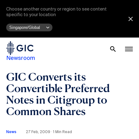
Choose another country or region to see content
specific to your location
Newsroom
GIC Converts its
Convertible Preferred
Notes in Citigroup to
Common Shares
News
27 Feb, 2009 ∙ 1 Min Read