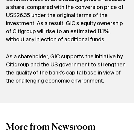
a share, compared with the conversion price of
US$26.35 under the original terms of the
investment. As a result, GIC’s equity ownership
of Citigroup will rise to an estimated 11.1%,
without any injection of additional funds.
As a shareholder, GIC supports the initiative by
Citigroup and the US government to strengthen
the quality of the bank’s capital base in view of
the challenging economic environment.
More from Newsroom