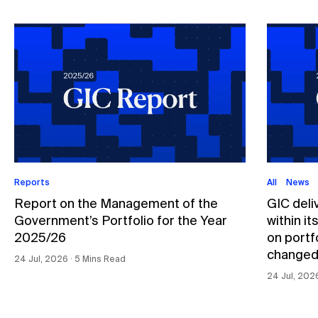
Reports
All
News
Report on the Management of the
GIC deli
Government’s Portfolio for the Year
within i
2025/26
on portfo
changed
24 Jul, 2026 ∙ 5 Mins Read
24 Jul, 202