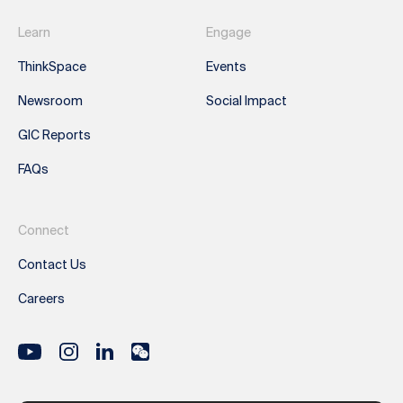
Learn
Engage
ThinkSpace
Events
Newsroom
Social Impact
GIC Reports
FAQs
Connect
Contact Us
Careers