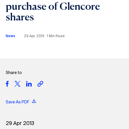
purchase of Glencore
shares
News
29 Apr, 2013 ∙ 1 Min Read
Share to
Save As PDF
29 Apr 2013