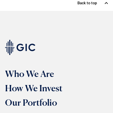
Back to top
Who We Are
How We Invest
Our Portfolio