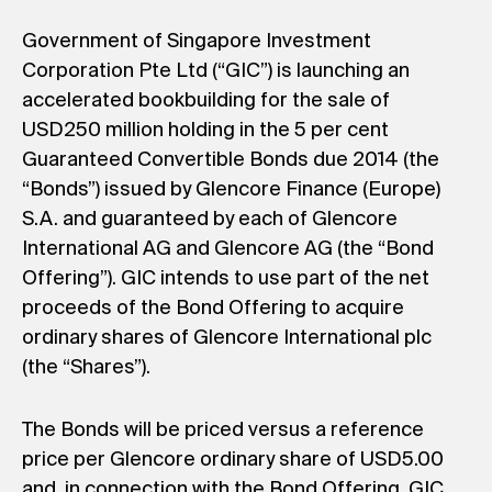
Government of Singapore Investment
Corporation Pte Ltd (“GIC”) is launching an
accelerated bookbuilding for the sale of
USD250 million holding in the 5 per cent
Guaranteed Convertible Bonds due 2014 (the
“Bonds”) issued by Glencore Finance (Europe)
S.A. and guaranteed by each of Glencore
International AG and Glencore AG (the “Bond
Offering”). GIC intends to use part of the net
proceeds of the Bond Offering to acquire
ordinary shares of Glencore International plc
(the “Shares”).
The Bonds will be priced versus a reference
price per Glencore ordinary share of USD5.00
and, in connection with the Bond Offering, GIC