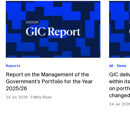
Reports
All
News
Report on the Management of the
GIC deli
Government’s Portfolio for the Year
within i
2025/26
on portfo
changed
24 Jul, 2026 ∙ 5 Mins Read
24 Jul, 202