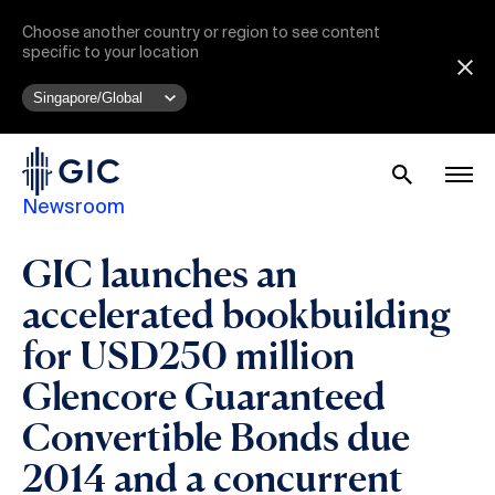
Choose another country or region to see content
specific to your location
Newsroom
GIC launches an
accelerated bookbuilding
for USD250 million
Glencore Guaranteed
Convertible Bonds due
2014 and a concurrent