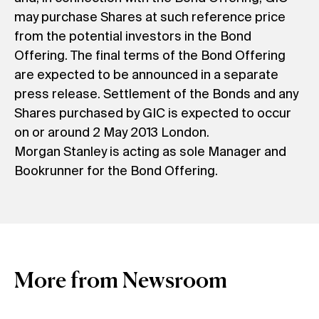
may purchase Shares at such reference price
from the potential investors in the Bond
Offering. The final terms of the Bond Offering
are expected to be announced in a separate
press release. Settlement of the Bonds and any
Shares purchased by GIC is expected to occur
on or around 2 May 2013 London.
Morgan Stanley is acting as sole Manager and
Bookrunner for the Bond Offering.
More from Newsroom