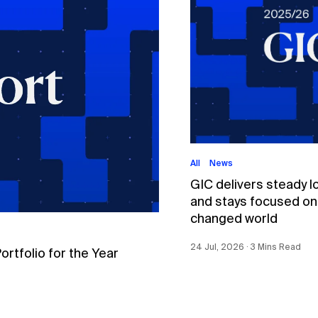
All
News
GIC delivers steady l
and stays focused on p
changed world
24 Jul, 2026 ∙ 3 Mins Read
tfolio for the Year