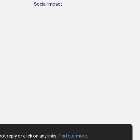
Social Impact
 reply or click on any links.
Find out more
.