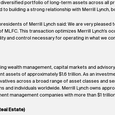
diversified portfolio of long-term assets across all p
 to building a strong relationship with Merrill Lynch, b
sidents of Merrill Lynch said: We are very pleased to 
of MLFC. This transaction optimizes Merrill Lynch’s 
bility and control necessary for operating in what we co
eading wealth management, capital markets and advisory
nt assets of approximately $1.6 trillion. As an investme
ivatives across a broad range of asset classes and ser
ns and individuals worldwide. Merrill Lynch owns appro
stment management companies with more than $1 trilli
Real Estate)