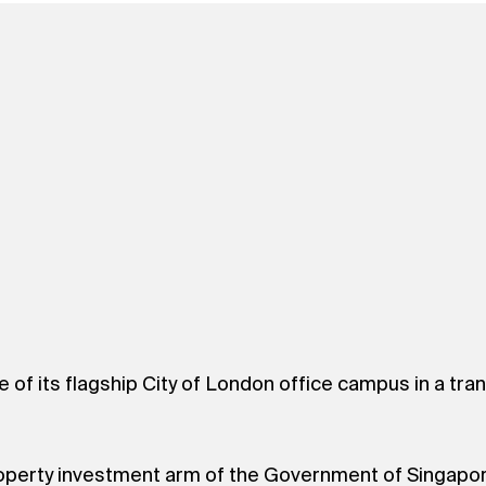
e of its flagship City of London office campus in a t
 property investment arm of the Government of Singapo