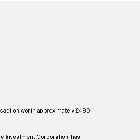
ransaction worth approximately £480
re Investment Corporation, has