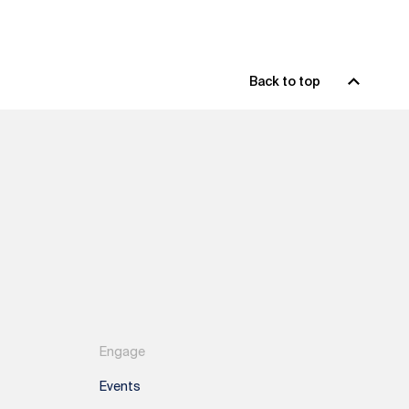
Back to top
Engage
Events