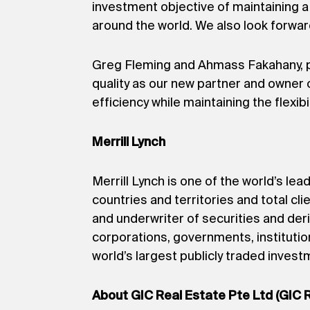
investment objective of maintaining a 
around the world. We also look forward
Greg Fleming and Ahmass Fakahany, pre
quality as our new partner and owner 
efficiency while maintaining the flexi
Merrill Lynch
Merrill Lynch is one of the world’s l
countries and territories and total clie
and underwriter of securities and der
corporations, governments, institutio
world’s largest publicly traded inve
About GIC Real Estate Pte Ltd (GIC 