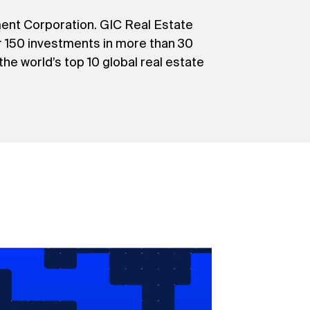
ment Corporation. GIC Real Estate
er 150 investments in more than 30
 the world’s top 10 global real estate