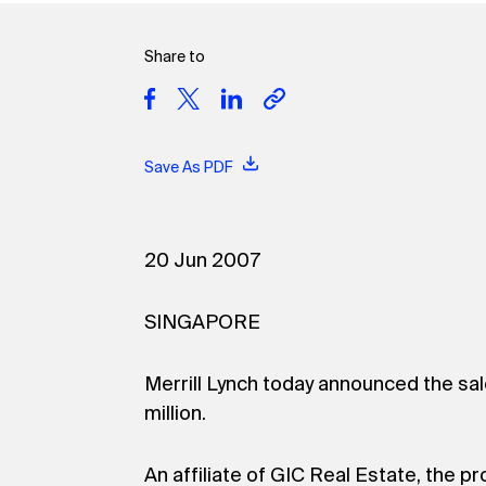
Share to
Save As PDF
20 Jun 2007
SINGAPORE
Merrill Lynch today announced the sal
million.
An affiliate of GIC Real Estate, the