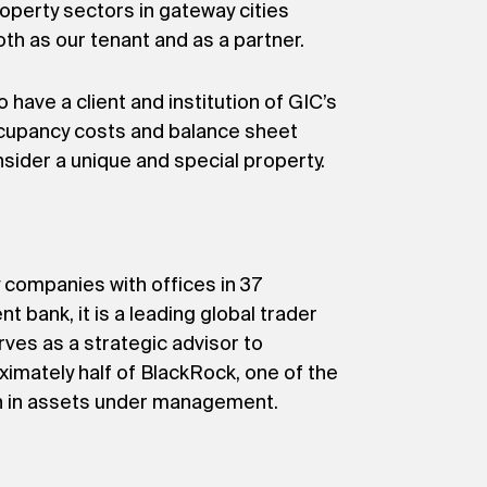
roperty sectors in gateway cities
oth as our tenant and as a partner.
have a client and institution of GIC’s
occupancy costs and balance sheet
nsider a unique and special property.
 companies with offices in 37
nt bank, it is a leading global trader
ves as a strategic advisor to
ximately half of BlackRock, one of the
on in assets under management.