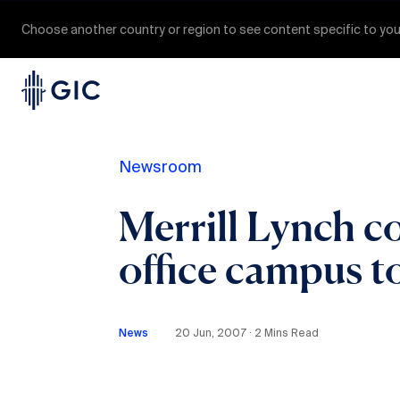
Choose another country or region to see content specific to you
Newsroom
Merrill Lynch c
office campus t
News
20 Jun, 2007 ∙ 2 Mins Read