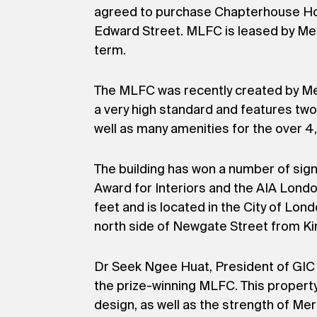
agreed to purchase Chapterhouse Hold
Edward Street. MLFC is leased by Merri
term.
The MLFC was recently created by Merr
a very high standard and features two 
well as many amenities for the over 
The building has won a number of sig
Award for Interiors and the AIA Lond
feet and is located in the City of Lon
north side of Newgate Street from Ki
Dr Seek Ngee Huat, President of GIC R
the prize-winning MLFC. This propert
design, as well as the strength of Me