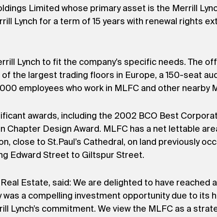
ings Limited whose primary asset is the Merrill Lync
ll Lynch for a term of 15 years with renewal rights exte
ill Lynch to fit the company’s specific needs. The of
of the largest trading floors in Europe, a 150-seat au
4,000 employees who work in MLFC and other nearby Mer
nificant awards, including the 2002 BCO Best Corpor
on Chapter Design Award. MLFC has a net lettable ar
don, close to St.Paul’s Cathedral, on land previously o
ng Edward Street to Giltspur Street.
eal Estate, said: We are delighted to have reached a
y was a compelling investment opportunity due to its 
rrill Lynch’s commitment. We view the MLFC as a strat