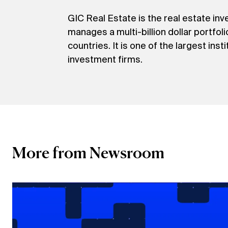
GIC Real Estate is the real estate i
manages a multi-billion dollar portfol
countries. It is one of the largest ins
investment firms.
More from Newsroom