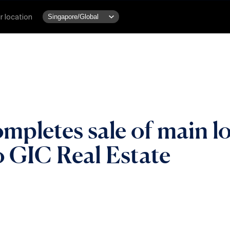
r location
ompletes sale of main 
o GIC Real Estate