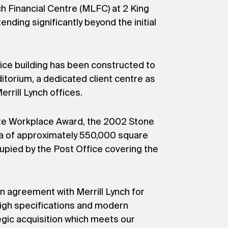
h Financial Centre (MLFC) at 2 King
nding significantly beyond the initial
fice building has been constructed to
ditorium, a dedicated client centre as
rill Lynch offices.
ate Workplace Award, the 2002 Stone
ea of approximately 550,000 square
ccupied by the Post Office covering the
n agreement with Merrill Lynch for
high specifications and modern
egic acquisition which meets our