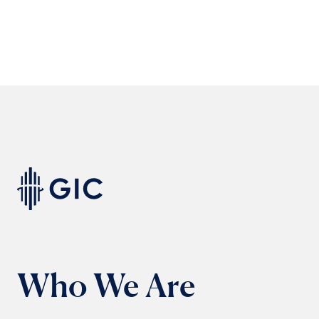
Who We Are