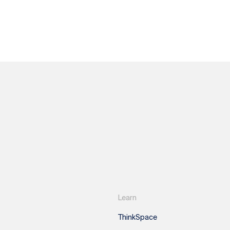
Learn
ThinkSpace