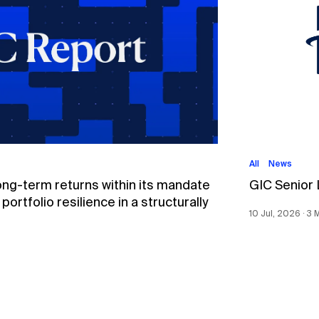
All
News
ong-term returns within its mandate
GIC Senior
ortfolio resilience in a structurally
10 Jul, 2026 ∙ 3