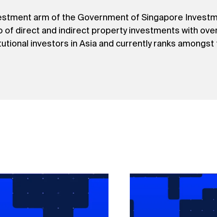
nvestment arm of the Government of Singapore Invest
io of direct and indirect property investments with ov
titutional investors in Asia and currently ranks amongst