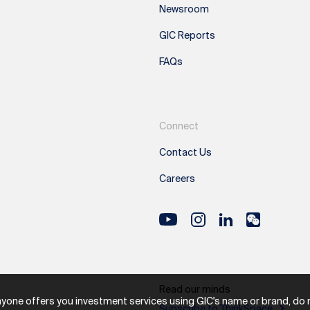
Newsroom
GIC Reports
FAQs
Connect
Contact Us
Careers
Read our minds
nyone offers you investment services using GIC's name or brand, do not
Subscribe to ThinkSpace