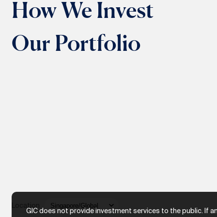
How We Invest
Our Portfolio
Location
GIC does not provide investment services to the public. If a