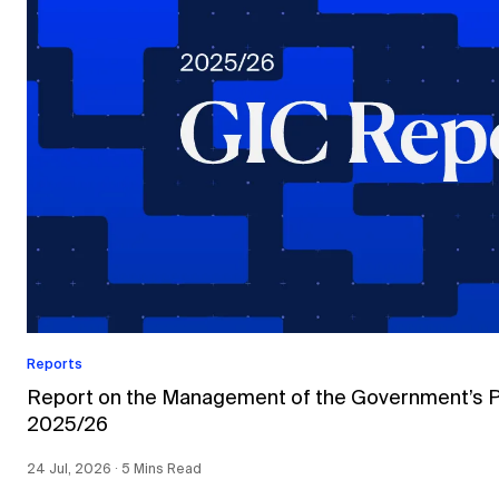
Reports
Report on the Management of the Government’s Por
2025/26
24 Jul, 2026 ∙ 5 Mins Read