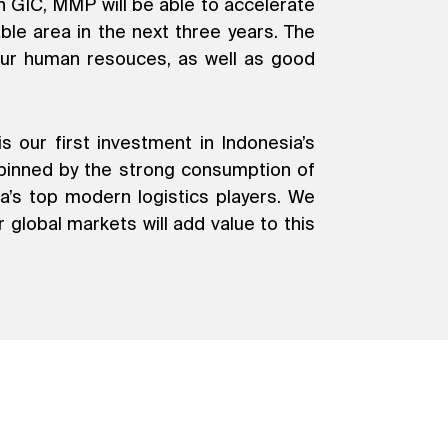
 GIC, MMP will be able to accelerate
le area in the next three years. The
f our human resouces, as well as good
 our first investment in Indonesia’s
erpinned by the strong consumption of
a’s top modern logistics players. We
 global markets will add value to this