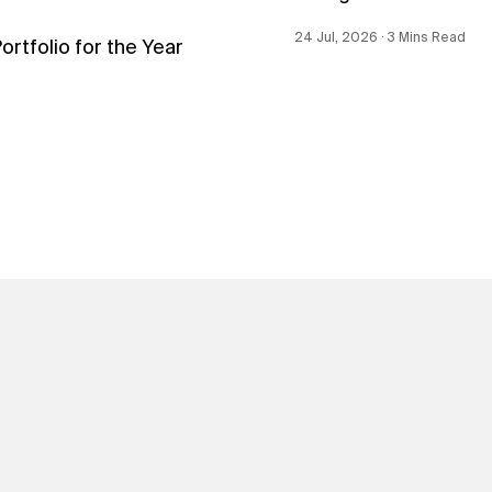
24 Jul, 2026 ∙ 3 Mins Read
tfolio for the Year