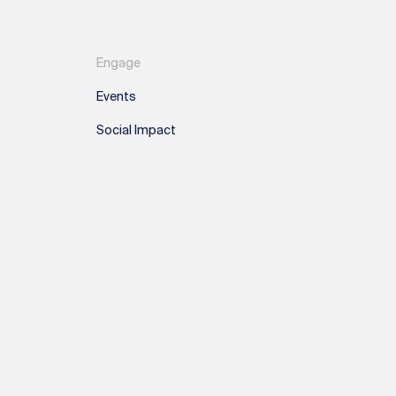
Engage
Events
Social Impact