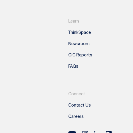
Learn
ThinkSpace
Newsroom
GIC Reports
FAQs
Connect
Contact Us
Careers