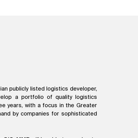
 publicly listed logistics developer,
op a portfolio of quality logistics
e years, with a focus in the Greater
mand by companies for sophisticated