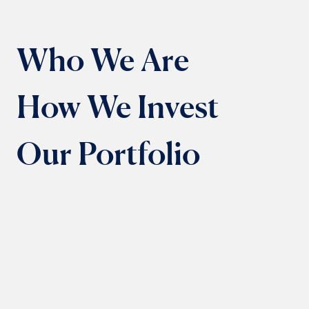
Who We Are
How We Invest
Our Portfolio