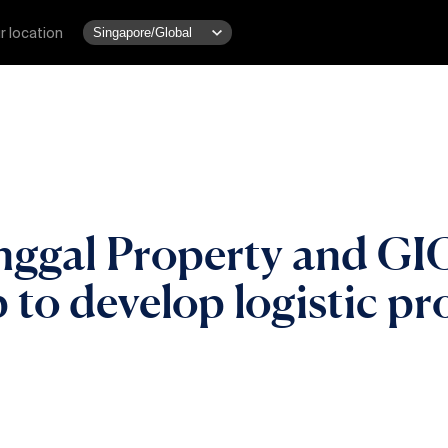
r location
gal Property and GIC
 to develop logistic pr