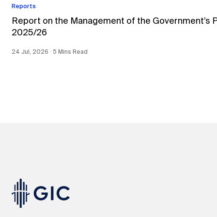
Reports
Report on the Management of the Government’s Por
2025/26
24 Jul, 2026 ∙ 5 Mins Read