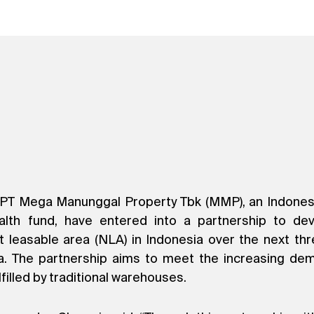
PT Mega Manunggal Property Tbk (MMP), an Indonesian
lth fund, have entered into a partnership to devel
easable area (NLA) in Indonesia over the next thre
a. The partnership aims to meet the increasing de
filled by traditional warehouses.