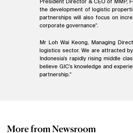
President Director & CEO of MMP, Fe
the development of logistic propert
partnerships will also focus on incr
corporate governance”.
Mr Loh Wai Keong, Managing Director
logistics sector. We are attracted b
Indonesia’s rapidly rising middle c
believe GIC’s knowledge and experienc
partnership.”
More from Newsroom