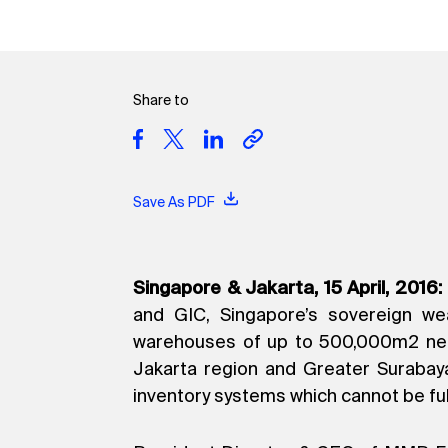
Share to
Save As PDF
Singapore & Jakarta, 15 April, 2016:
and GIC, Singapore’s sovereign wea
warehouses of up to 500,000m2 net l
Jakarta region and Greater Surabay
inventory systems which cannot be ful