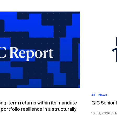
All
News
ong-term returns within its mandate
GIC Senior
ortfolio resilience in a structurally
10 Jul, 2026 ∙ 3