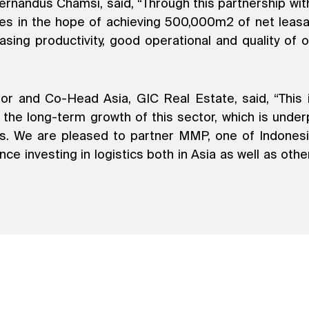
rnandus Chamsi, said, “Through this partnership with
ies in the hope of achieving 500,000m2 of net leasab
easing productivity, good operational and quality o
 and Co-Head Asia, GIC Real Estate, said, “This is
y the long-term growth of this sector, which is und
lass. We are pleased to partner MMP, one of Indonesi
e investing in logistics both in Asia as well as other