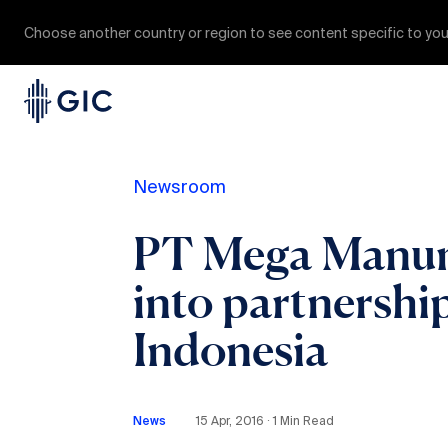
Choose another country or region to see content specific to you
Newsroom
PT Mega Manung
into partnership
Indonesia
News
15 Apr, 2016 ∙ 1 Min Read