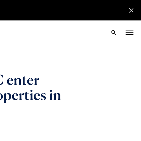
 enter
operties in