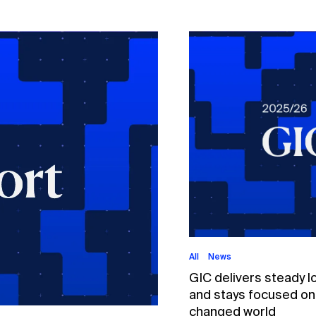
All
News
GIC delivers steady l
and stays focused on p
changed world