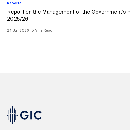
Reports
Report on the Management of the Government’s Por
2025/26
24 Jul, 2026 ∙ 5 Mins Read