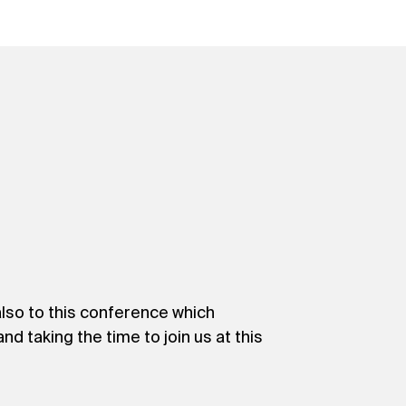
so to this conference which
d taking the time to join us at this