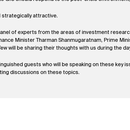
 strategically attractive.
nel of experts from the areas of investment research
Finance Minister Tharman Shanmugaratnam, Prime Mini
 will be sharing their thoughts with us during the day
tinguished guests who will be speaking on these key is
ating discussions on these topics.