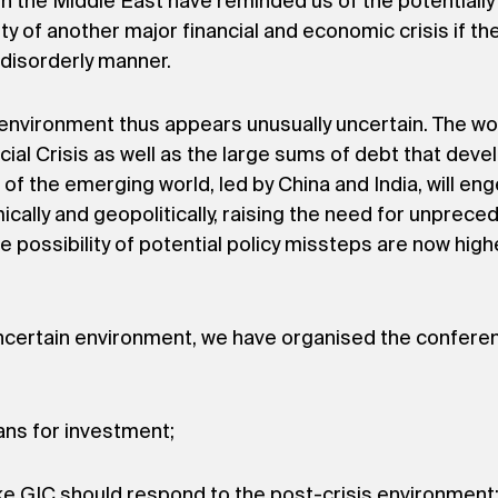
the Middle East have reminded us of the potentially d
ty of another major financial and economic crisis if the
a disorderly manner.
nvironment thus appears unusually uncertain. The worl
cial Crisis as well as the large sums of debt that dev
of the emerging world, led by China and India, will e
ally and geopolitically, raising the need for unpreced
he possibility of potential policy missteps are now high
 uncertain environment, we have organised the confere
ans for investment;
ke GIC should respond to the post-crisis environment