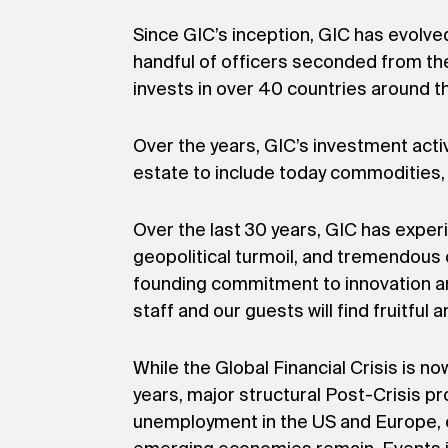
Since GIC’s inception, GIC has evolve
handful of officers seconded from the
invests in over 40 countries around th
Over the years, GIC’s investment acti
estate to include today commodities, 
Over the last 30 years, GIC has exper
geopolitical turmoil, and tremendous 
founding commitment to innovation an
staff and our guests will find fruitful 
While the Global Financial Crisis is n
years, major structural Post-Crisis p
unemployment in the US and Europe, en