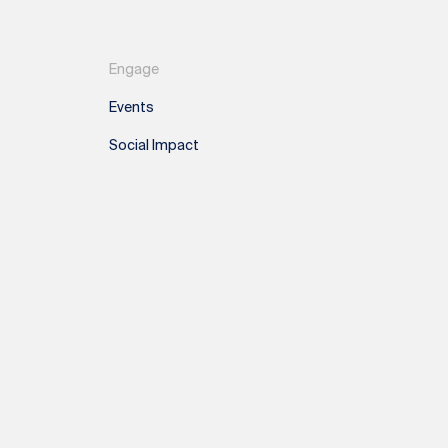
Engage
Events
Social Impact