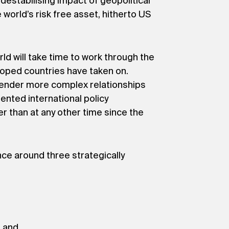
estabilising impact of geopolitical
 world’s risk free asset, hitherto US
d will take time to work through the
eloped countries have taken on.
ngender more complex relationships
ented international policy
er than at any other time since the
nce around three strategically
; and