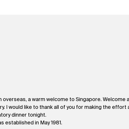
m overseas, a warm welcome to Singapore. Welcome al
 would like to thank all of you for making the effort an
tory dinner tonight.
s established in May 1981.