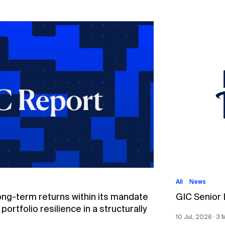
All
News
ong-term returns within its mandate
GIC Senior
ortfolio resilience in a structurally
10 Jul, 2026 ∙ 3