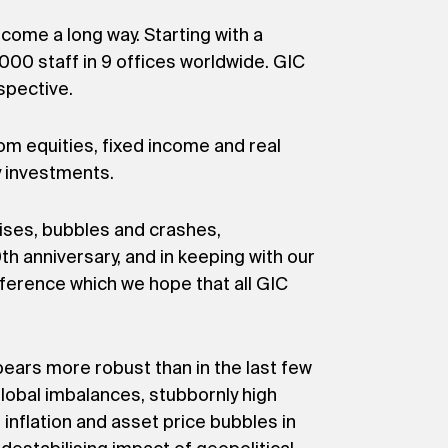
come a long way. Starting with a
00 staff in 9 offices worldwide. GIC
spective.
om equities, fixed income and real
y investments.
rises, bubbles and crashes,
h anniversary, and in keeping with our
ference which we hope that all GIC
pears more robust than in the last few
global imbalances, stubbornly high
inflation and asset price bubbles in