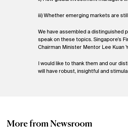
iii) Whether emerging markets are still
We have assembled a distinguished pa
speak on these topics. Singapore’s 
Chairman Minister Mentor Lee Kuan Yew
I would like to thank them and our dis
will have robust, insightful and stimul
More from Newsroom