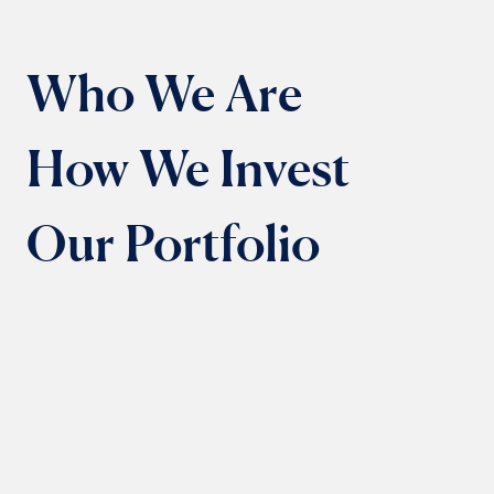
Who We Are
How We Invest
Our Portfolio