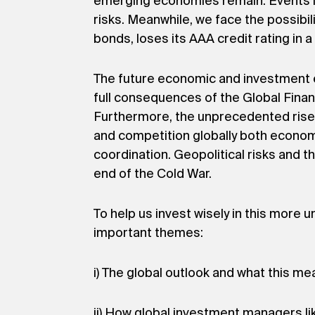
emerging economies remain. Events in 
risks. Meanwhile, we face the possibili
bonds, loses its AAA credit rating in 
The future economic and investment e
full consequences of the Global Finan
Furthermore, the unprecedented rise 
and competition globally both economic
coordination. Geopolitical risks and t
end of the Cold War.
To help us invest wisely in this more
important themes:
i) The global outlook and what this me
ii) How global investment managers li