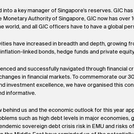
d into a key manager of Singapore’s reserves. GIC has 
 Monetary Authority of Singapore, GIC now has over 10
e world, and all GIC officers have to have a global per
vities have increased in breadth and depth, growing fr
inflation-linked bonds, hedge funds and private equit
ienced and successfully navigated through financial c
changes in financial markets. To commemorate our 30t
d investment excellence, we have organised this con
and informative.
ow behind us and the economic outlook for this year ap
roblems such as high debt levels in major economies, 
demic sovereign debt crisis risk in EMU and risks of 