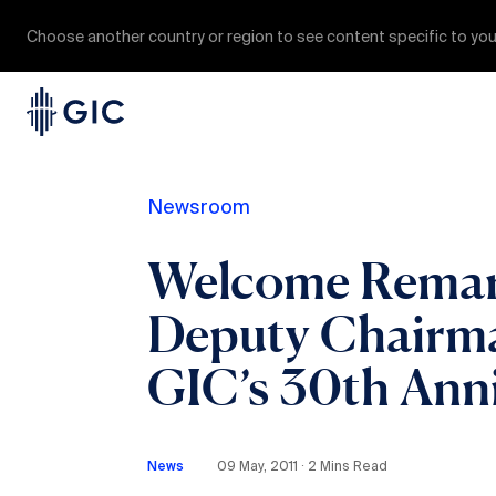
Choose another country or region to see content specific to you
Newsroom
Welcome Remark
Deputy Chairman
GIC’s 30th Anni
News
09 May, 2011 ∙ 2 Mins Read