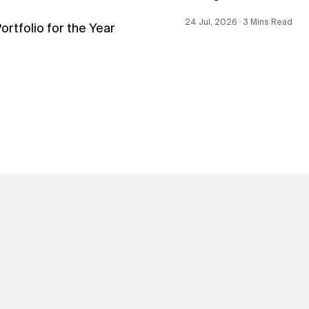
24 Jul, 2026 ∙ 3 Mins Read
tfolio for the Year