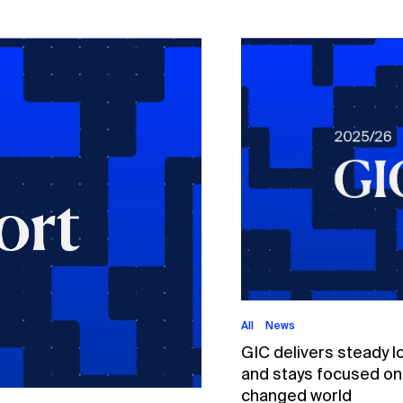
All
News
GIC delivers steady l
and stays focused on p
changed world