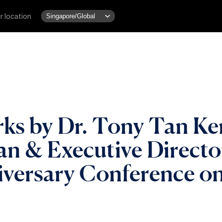
r location
s by Dr. Tony Tan Ke
 & Executive Director
versary Conference on