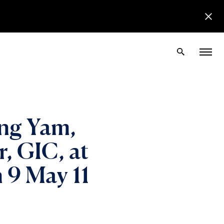
ng Yam,
, GIC, at
 9 May 11