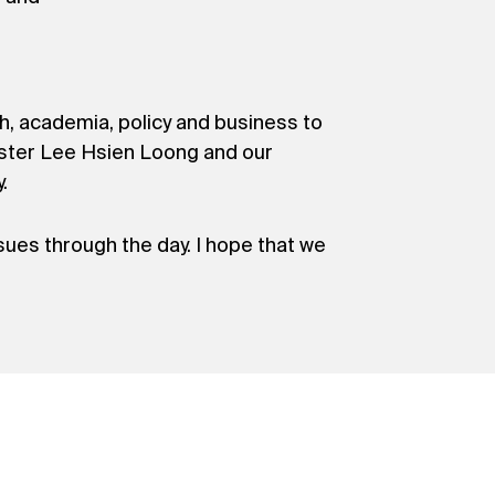
, academia, policy and business to
ster Lee Hsien Loong and our
.
sues through the day. I hope that we