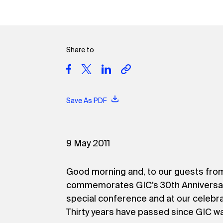
Share to
Save As PDF
9 May 2011
Good morning and, to our guests fro
commemorates GIC’s 30th Anniversary. I
special conference and at our celebra
Thirty years have passed since GIC wa