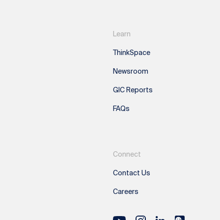
Learn
ThinkSpace
Newsroom
GIC Reports
FAQs
Connect
Contact Us
Careers