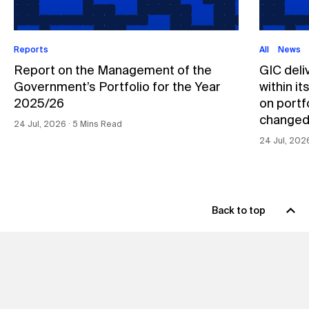
Reports
All
News
Report on the Management of the
GIC deli
Government’s Portfolio for the Year
within i
2025/26
on portfo
changed
24 Jul, 2026 ∙ 5 Mins Read
24 Jul, 202
Back to top