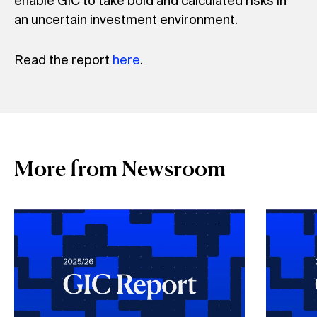
enable GIC to take bold and calculated risks in
an uncertain investment environment.
Read the report
here
.
More from Newsroom