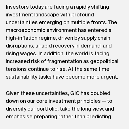
Investors today are facing a rapidly shifting
investment landscape with profound
uncertainties emerging on multiple fronts. The
macroeconomic environment has entered a
high-inflation regime, driven by supply chain
disruptions, a rapid recovery in demand, and
rising wages. In addition, the world is facing
increased risk of fragmentation as geopolitical
tensions continue to rise. At the same time,
sustainability tasks have become more urgent.
Given these uncertainties, GIC has doubled
down on our core investment principles — to
diversify our portfolio, take the long view, and
emphasise preparing rather than predicting.