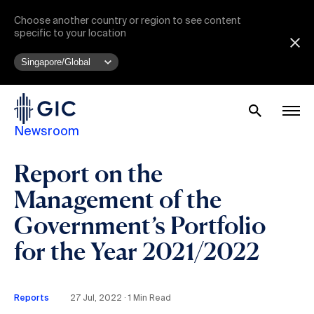
Choose another country or region to see content
specific to your location
Newsroom
Report on the
Management of the
Government’s Portfolio
for the Year 2021/2022
Reports
27 Jul, 2022 ∙ 1 Min Read