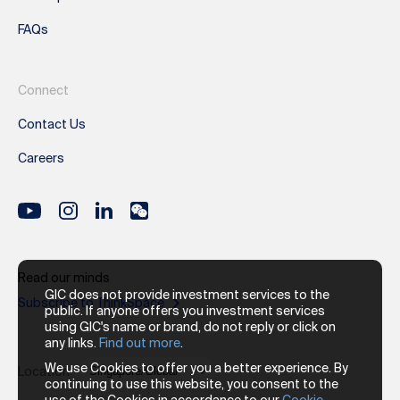
FAQs
Connect
Contact Us
Careers
Read our minds
GIC does not provide investment services to the
Subscribe to ThinkSpace
public. If anyone offers you investment services
using GIC's name or brand, do not reply or click on
any links.
Find out more
.
We use Cookies to offer you a better experience. By
Location
continuing to use this website, you consent to the