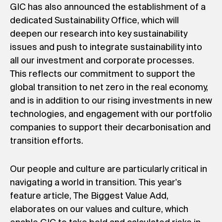
GIC has also announced the establishment of a
dedicated Sustainability Office, which will
deepen our research into key sustainability
issues and push to integrate sustainability into
all our investment and corporate processes.
This reflects our commitment to support the
global transition to net zero in the real economy,
and is in addition to our rising investments in new
technologies, and engagement with our portfolio
companies to support their decarbonisation and
transition efforts.
Our people and culture are particularly critical in
navigating a world in transition. This year's
feature article, The Biggest Value Add,
elaborates on our values and culture, which