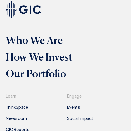
Who We Are
How We Invest
Our Portfolio
Learn
Engage
ThinkSpace
Events
Newsroom
Social Impact
GIC Reports