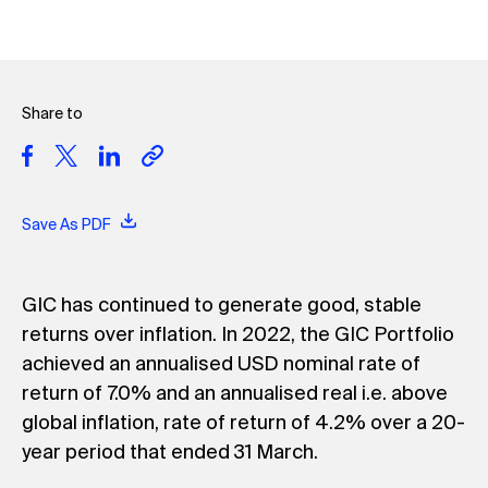
Share to
Save As PDF
GIC has continued to generate good, stable
returns over inflation. In 2022, the GIC Portfolio
achieved an annualised USD nominal rate of
return of 7.0% and an annualised real i.e. above
global inflation, rate of return of 4.2% over a 20-
year period that ended 31 March.