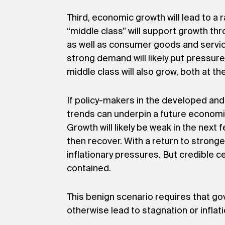
Third, economic growth will lead to a 
“middle class” will support growth th
as well as consumer goods and service
strong demand will likely put pressur
middle class will also grow, both at the
If policy-makers in the developed an
trends can underpin a future economi
Growth will likely be weak in the next
then recover. With a return to strong
inflationary pressures. But credible 
contained.
This benign scenario requires that go
otherwise lead to stagnation or inflati