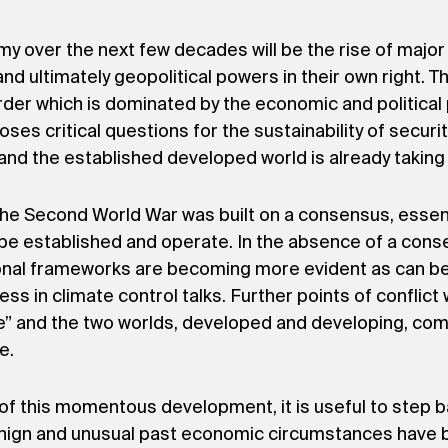
omy over the next few decades will be the rise of majo
d ultimately geopolitical powers in their own right. Th
rder which is dominated by the economic and political
es critical questions for the sustainability of securit
nd the established developed world is already taking 
 the Second World War was built on a consensus, essen
be established and operate. In the absence of a conse
ional frameworks are becoming more evident as can be
ss in climate control talks. Further points of conflict
me” and the two worlds, developed and developing, co
e.
 this momentous development, it is useful to step ba
enign and unusual past economic circumstances have 