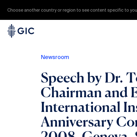
Choose another country or region to see content specific to you
Newsroom
Speech by Dr. 
Chairman and Ex
International In
Anniversary Co
2008, Geneva, 