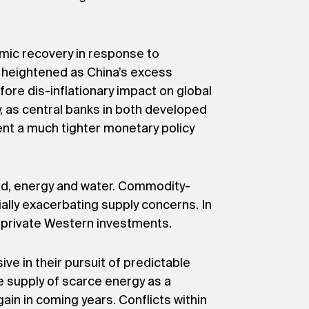
omic recovery in response to
be heightened as China’s excess
fore dis-inflationary impact on global
lly, as central banks in both developed
ent a much tighter monetary policy
ood, energy and water. Commodity-
ially exacerbating supply concerns. In
to private Western investments.
ve in their pursuit of predictable
he supply of scarce energy as a
ain in coming years. Conflicts within