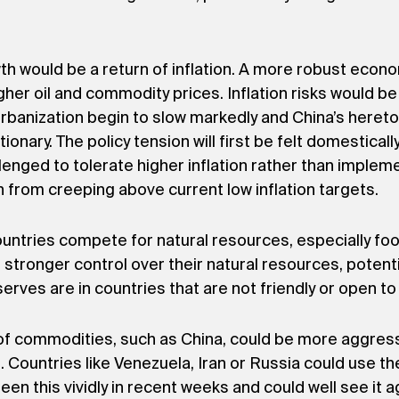
wth would be a return of inflation. A more robust econ
higher oil and commodity prices. Inflation risks would 
urbanization begin to slow markedly and China’s hereto
lationary. The policy tension will first be felt domestica
nged to tolerate higher inflation rather than implem
n from creeping above current low inflation targets.
countries compete for natural resources, especially f
t stronger control over their natural resources, potent
reserves are in countries that are not friendly or open 
 of commodities, such as China, could be more aggressi
s. Countries like Venezuela, Iran or Russia could use t
n this vividly in recent weeks and could well see it ag