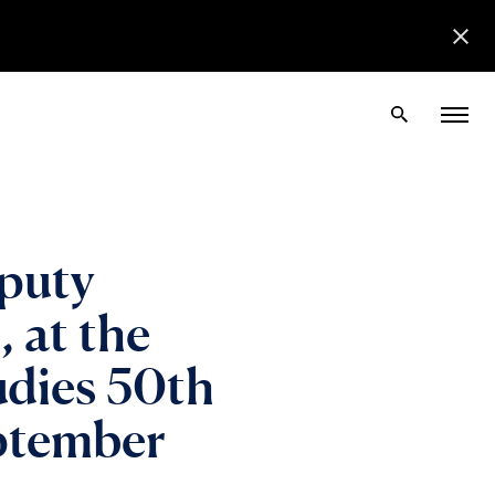
puty
 at the
tudies 50th
eptember