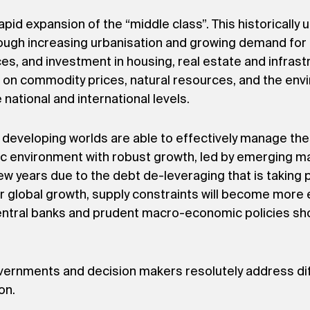
rapid expansion of the “middle class”. This historical
rough increasing urbanisation and growing demand for
s, and investment in housing, real estate and infrast
e on commodity prices, natural resources, and the env
 national and international levels.
d developing worlds are able to effectively manage th
c environment with robust growth, led by emerging ma
 few years due to the debt de-leveraging that is takin
er global growth, supply constraints will become more 
central banks and prudent macro-economic policies shou
vernments and decision makers resolutely address diff
on.