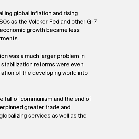
ing global inflation and rising
980s as the Volcker Fed and other G-7
ion, economic growth became less
stments.
tion was a much larger problem in
 stabilization reforms were even
ration of the developing world into
The fall of communism and the end of
nderpinned greater trade and
globalizing services as well as the