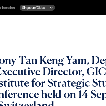
r location
Tony Tan Keng Yam, De
ecutive Director, GIC,
stitute for Strategic S
nference held on 14 S
Switzerland