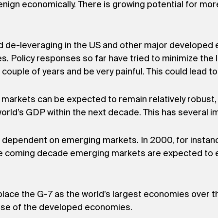
ign economically. There is growing potential for mor
nd de-leveraging in the US and other major developed
 Policy responses so far have tried to minimize the li
 couple of years and be very painful. This could lead t
 markets can be expected to remain relatively robust
orld’s GDP within the next decade. This has several im
re dependent on emerging markets. In 2000, for insta
 the coming decade emerging markets are expected to e
lace the G-7 as the world’s largest economies over th
hose of the developed economies.