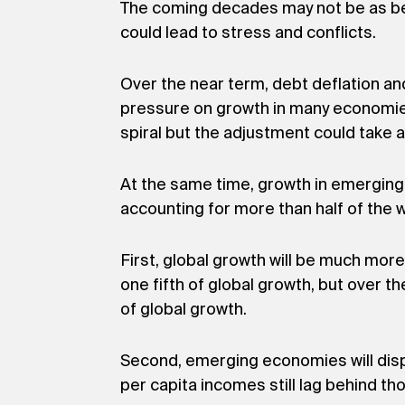
The coming decades may not be as ben
could lead to stress and conflicts.
Over the near term, debt deflation a
pressure on growth in many economies.
spiral but the adjustment could take a
At the same time, growth in emerging
accounting for more than half of the w
First, global growth will be much mo
one fifth of global growth, but over
of global growth.
Second, emerging economies will disp
per capita incomes still lag behind t