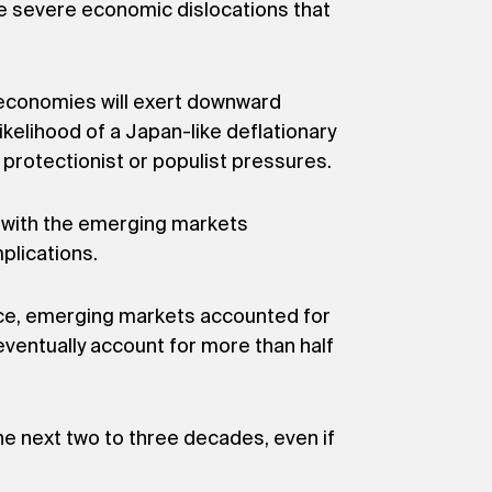
e severe economic dislocations that
 economies will exert downward
kelihood of a Japan-like deflationary
o protectionist or populist pressures.
, with the emerging markets
plications.
nce, emerging markets accounted for
ventually account for more than half
e next two to three decades, even if