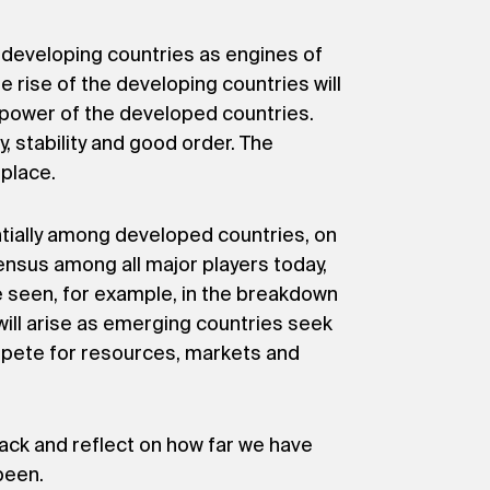
r developing countries as engines of
e rise of the developing countries will
 power of the developed countries.
y, stability and good order. The
place.
tially among developed countries, on
nsus among all major players today,
 seen, for example, in the breakdown
 will arise as emerging countries seek
mpete for resources, markets and
ck and reflect on how far we have
been.