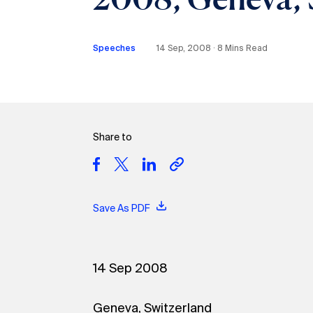
Speeches
14 Sep, 2008 ∙ 8 Mins Read
Share to
Save As PDF
14 Sep 2008
Geneva, Switzerland