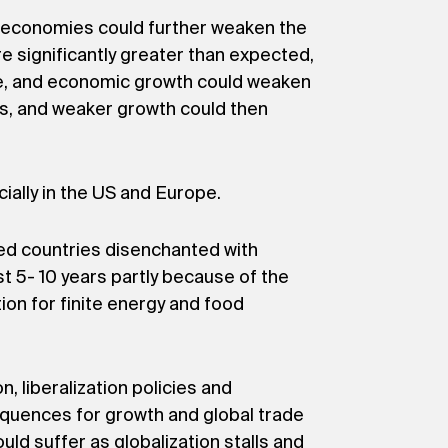
an economies could further weaken the
re significantly greater than expected,
ere, and economic growth could weaken
ions, and weaker growth could then
ally in the US and Europe.
ped countries disenchanted with
t 5- 10 years partly because of the
on for finite energy and food
, liberalization policies and
sequences for growth and global trade
d suffer as globalization stalls and