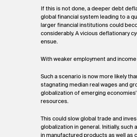
If this is not done, a deeper debt de
global financial system leading to a q
larger financial institutions could 
considerably. A vicious deflationary cy
ensue.
With weaker employment and income g
Such a scenario is now more likely th
stagnating median real wages and grow
globalization of emerging economies’
resources.
This could slow global trade and inves
globalization in general. Initially, s
in manufactured products as well as c