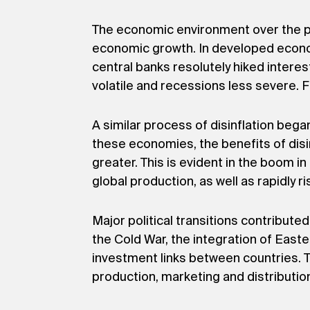
The economic environment over the pas
economic growth. In developed econom
central banks resolutely hiked interes
volatile and recessions less severe. F
A similar process of disinflation beg
these economies, the benefits of dis
greater. This is evident in the boom i
global production, as well as rapidly 
Major political transitions contribut
the Cold War, the integration of East
investment links between countries. Th
production, marketing and distributio