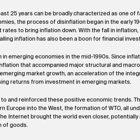
t 25 years can be broadly characterized as one of fall
ies, the process of disinflation began in the early 1
t rates to bring inflation down. With the fall in inflat
alling inflation has also been a boon for financial inve
an in emerging economies in the mid-1990s. Since infla
inflation that accompanied major structural and macro
n emerging market growth, an acceleration of the integ
rising returns from investment in emerging markets.
ed to and reinforced these positive economic trends. 
ern Europe into the West, the formation of WTO, all u
e Internet brought the world even closer, potentially 
n of goods.