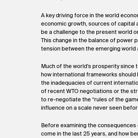
A key driving force in the world econ
economic growth, sources of capital an
be a challenge to the present world o
This change in the balance of power pos
tension between the emerging world a
Much of the world’s prosperity since
how international frameworks should 
the inadequacies of current internat
of recent WTO negotiations or the stre
to re-negotiate the “rules of the ga
influence on a scale never seen befor
Before examining the consequences of
come in the last 25 years, and how b