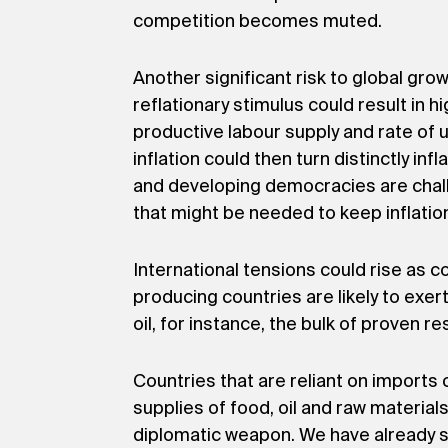
competition becomes muted.
Another significant risk to global gro
reflationary stimulus could result in 
productive labour supply and rate of 
inflation could then turn distinctly inf
and developing democracies are challe
that might be needed to keep inflatio
International tensions could rise as 
producing countries are likely to exer
oil, for instance, the bulk of proven 
Countries that are reliant on imports
supplies of food, oil and raw material
diplomatic weapon. We have already see