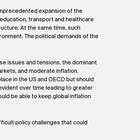
ly unprecedented expansion of the
 education, transport and healthcare
ructure. At the same time, such
ironment. The political demands of the
ese issues and tensions, the dominant
rkets, and moderate inflation.
g place in the US and OECD but should
evident over time leading to greater
ld be able to keep global inflation
icult policy challenges that could