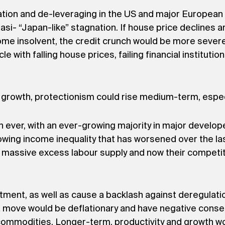
flation and de-leveraging in the US and major Europe
uasi- “Japan-like” stagnation. If house price declines a
become insolvent, the credit crunch would be more sev
cle with falling house prices, failing financial institut
rowth, protectionism could rise medium-term, especi
an ever, with an ever-growing majority in major develo
ing income inequality that has worsened over the las
 massive excess labour supply and now their competiti
tment, as well as cause a backlash against deregulation
uch a move would be deflationary and have negative con
ommodities. Longer-term, productivity and growth woul