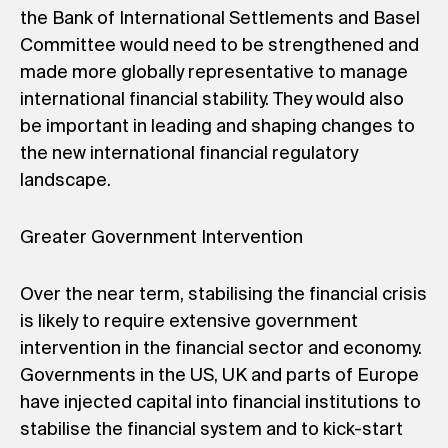
the Bank of International Settlements and Basel
Committee would need to be strengthened and
made more globally representative to manage
international financial stability. They would also
be important in leading and shaping changes to
the new international financial regulatory
landscape.
Greater Government Intervention
Over the near term, stabilising the financial crisis
is likely to require extensive government
intervention in the financial sector and economy.
Governments in the US, UK and parts of Europe
have injected capital into financial institutions to
stabilise the financial system and to kick-start