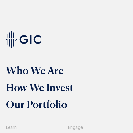
Who We Are
How We Invest
Our Portfolio
Learn
Engage