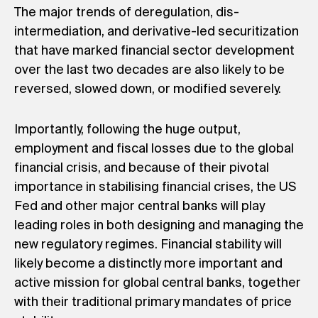
The major trends of deregulation, dis-
intermediation, and derivative-led securitization
that have marked financial sector development
over the last two decades are also likely to be
reversed, slowed down, or modified severely.
Importantly, following the huge output,
employment and fiscal losses due to the global
financial crisis, and because of their pivotal
importance in stabilising financial crises, the US
Fed and other major central banks will play
leading roles in both designing and managing the
new regulatory regimes. Financial stability will
likely become a distinctly more important and
active mission for global central banks, together
with their traditional primary mandates of price