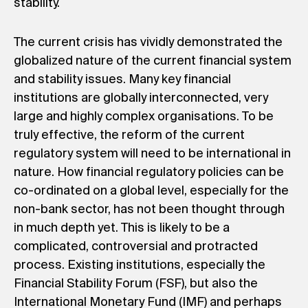
stability.
The current crisis has vividly demonstrated the
globalized nature of the current financial system
and stability issues. Many key financial
institutions are globally interconnected, very
large and highly complex organisations. To be
truly effective, the reform of the current
regulatory system will need to be international in
nature. How financial regulatory policies can be
co-ordinated on a global level, especially for the
non-bank sector, has not been thought through
in much depth yet. This is likely to be a
complicated, controversial and protracted
process. Existing institutions, especially the
Financial Stability Forum (FSF), but also the
International Monetary Fund (IMF) and perhaps