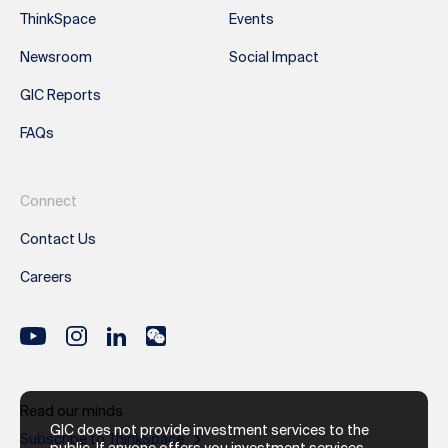
ThinkSpace
Events
Newsroom
Social Impact
GIC Reports
FAQs
Connect
Contact Us
Careers
Read our minds
GIC does not provide investment services to the
Subscribe to ThinkSpace