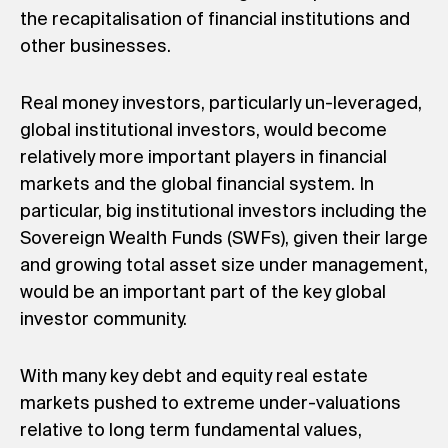
the recapitalisation of financial institutions and
other businesses.
Real money investors, particularly un-leveraged,
global institutional investors, would become
relatively more important players in financial
markets and the global financial system. In
particular, big institutional investors including the
Sovereign Wealth Funds (SWFs), given their large
and growing total asset size under management,
would be an important part of the key global
investor community.
With many key debt and equity real estate
markets pushed to extreme under-valuations
relative to long term fundamental values,