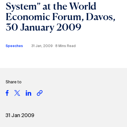
System” at the World
Economic Forum, Davos,
30 January 2009
Speeches
31 Jan, 2009 ∙ 8 Mins Read
Share to
31 Jan 2009