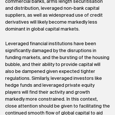
commercial banks, arms length securitisation
and distribution, leveraged non-bank capital
suppliers, as well as widespread use of credit
derivatives will likely become markedly less
dominant in global capital markets.
Leveraged financial institutions have been
significantly damaged by the disruptions in
funding markets, and the bursting of the housing
bubble, and their ability to provide capital will
also be dampened given expected tighter
regulations. Similarly, leveraged investors like
hedge funds and leveraged private equity
players will find their activity and growth
markedly more constrained. In this context,
close attention should be given to facilitating the
continued smooth flow of global capital to aid