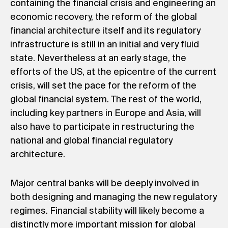
containing the financial crisis and engineering an
economic recovery, the reform of the global
financial architecture itself and its regulatory
infrastructure is still in an initial and very fluid
state. Nevertheless at an early stage, the
efforts of the US, at the epicentre of the current
crisis, will set the pace for the reform of the
global financial system. The rest of the world,
including key partners in Europe and Asia, will
also have to participate in restructuring the
national and global financial regulatory
architecture.
Major central banks will be deeply involved in
both designing and managing the new regulatory
regimes. Financial stability will likely become a
distinctly more important mission for global