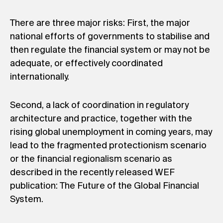
There are three major risks: First, the major
national efforts of governments to stabilise and
then regulate the financial system or may not be
adequate, or effectively coordinated
internationally.
Second, a lack of coordination in regulatory
architecture and practice, together with the
rising global unemployment in coming years, may
lead to the fragmented protectionism scenario
or the financial regionalism scenario as
described in the recently released WEF
publication: The Future of the Global Financial
System.