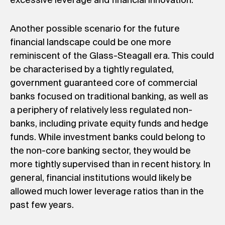
excessive leverage and financial innovation.
Another possible scenario for the future
financial landscape could be one more
reminiscent of the Glass-Steagall era. This could
be characterised by a tightly regulated,
government guaranteed core of commercial
banks focused on traditional banking, as well as
a periphery of relatively less regulated non-
banks, including private equity funds and hedge
funds. While investment banks could belong to
the non-core banking sector, they would be
more tightly supervised than in recent history. In
general, financial institutions would likely be
allowed much lower leverage ratios than in the
past few years.