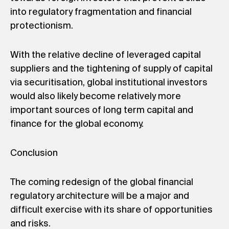
into regulatory fragmentation and financial
protectionism.
With the relative decline of leveraged capital
suppliers and the tightening of supply of capital
via securitisation, global institutional investors
would also likely become relatively more
important sources of long term capital and
finance for the global economy.
Conclusion
The coming redesign of the global financial
regulatory architecture will be a major and
difficult exercise with its share of opportunities
and risks.