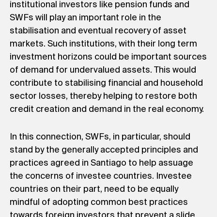
institutional investors like pension funds and
SWFs will play an important role in the
stabilisation and eventual recovery of asset
markets. Such institutions, with their long term
investment horizons could be important sources
of demand for undervalued assets. This would
contribute to stabilising financial and household
sector losses, thereby helping to restore both
credit creation and demand in the real economy.
In this connection, SWFs, in particular, should
stand by the generally accepted principles and
practices agreed in Santiago to help assuage
the concerns of investee countries. Investee
countries on their part, need to be equally
mindful of adopting common best practices
towards foreign investors that prevent a slide