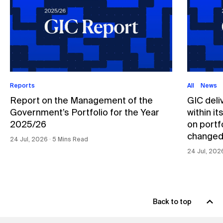
Reports
All
News
Report on the Management of the
GIC deli
Government’s Portfolio for the Year
within i
2025/26
on portfo
changed
24 Jul, 2026 ∙ 5 Mins Read
24 Jul, 202
Back to top