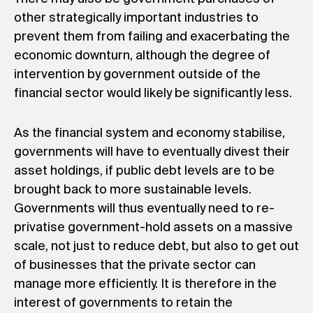
other strategically important industries to
prevent them from failing and exacerbating the
economic downturn, although the degree of
intervention by government outside of the
financial sector would likely be significantly less.
As the financial system and economy stabilise,
governments will have to eventually divest their
asset holdings, if public debt levels are to be
brought back to more sustainable levels.
Governments will thus eventually need to re-
privatise government-hold assets on a massive
scale, not just to reduce debt, but also to get out
of businesses that the private sector can
manage more efficiently. It is therefore in the
interest of governments to retain the