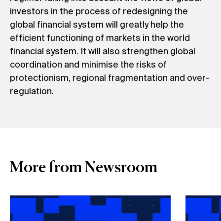
investors in the process of redesigning the
global financial system will greatly help the
efficient functioning of markets in the world
financial system. It will also strengthen global
coordination and minimise the risks of
protectionism, regional fragmentation and over-
regulation.
More from Newsroom