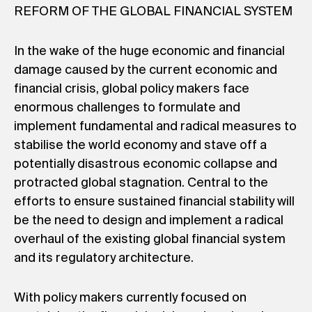
REFORM OF THE GLOBAL FINANCIAL SYSTEM
In the wake of the huge economic and financial
damage caused by the current economic and
financial crisis, global policy makers face
enormous challenges to formulate and
implement fundamental and radical measures to
stabilise the world economy and stave off a
potentially disastrous economic collapse and
protracted global stagnation. Central to the
efforts to ensure sustained financial stability will
be the need to design and implement a radical
overhaul of the existing global financial system
and its regulatory architecture.
With policy makers currently focused on