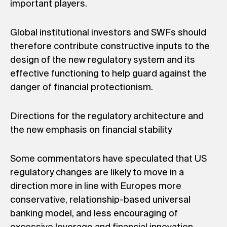
important players.
Global institutional investors and SWFs should
therefore contribute constructive inputs to the
design of the new regulatory system and its
effective functioning to help guard against the
danger of financial protectionism.
Directions for the regulatory architecture and
the new emphasis on financial stability
Some commentators have speculated that US
regulatory changes are likely to move in a
direction more in line with Europes more
conservative, relationship-based universal
banking model, and less encouraging of