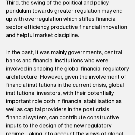
Third, the swing of the political and policy
pendulum towards greater regulation may end
up with overregulation which stifles financial
sector efficiency, productive financial innovation
and helpful market discipline.
In the past, it was mainly governments, central
banks and financial institutions who were
involved in shaping the global financial regulatory
architecture. However, given the involvement of
financial institutions in the current crisis, global
institutional investors, with their potentially
important role both in financial stabilisation as
well as capital providers in the post crisis
financial system, can contribute constructive
inputs to the design of the new regulatory
regime. Taking into account the views of global