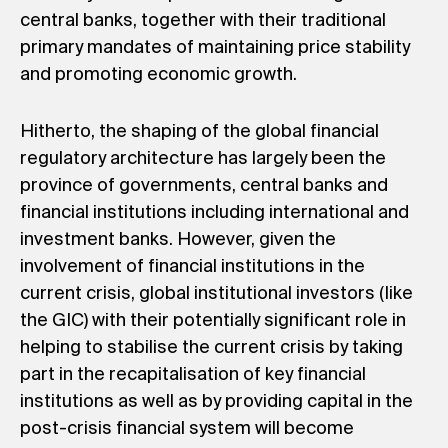
central banks, together with their traditional
primary mandates of maintaining price stability
and promoting economic growth.
Hitherto, the shaping of the global financial
regulatory architecture has largely been the
province of governments, central banks and
financial institutions including international and
investment banks. However, given the
involvement of financial institutions in the
current crisis, global institutional investors (like
the GIC) with their potentially significant role in
helping to stabilise the current crisis by taking
part in the recapitalisation of key financial
institutions as well as by providing capital in the
post-crisis financial system will become