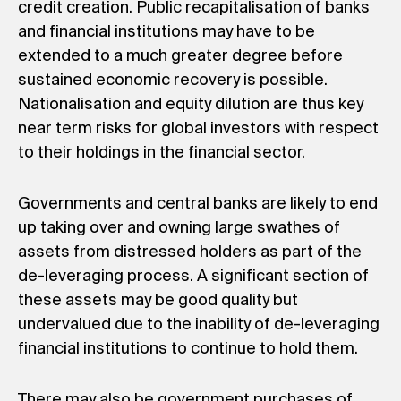
credit creation. Public recapitalisation of banks
and financial institutions may have to be
extended to a much greater degree before
sustained economic recovery is possible.
Nationalisation and equity dilution are thus key
near term risks for global investors with respect
to their holdings in the financial sector.
Governments and central banks are likely to end
up taking over and owning large swathes of
assets from distressed holders as part of the
de-leveraging process. A significant section of
these assets may be good quality but
undervalued due to the inability of de-leveraging
financial institutions to continue to hold them.
There may also be government purchases of