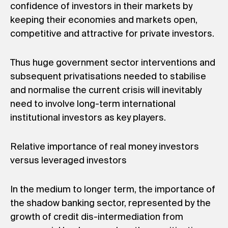
confidence of investors in their markets by
keeping their economies and markets open,
competitive and attractive for private investors.
Thus huge government sector interventions and
subsequent privatisations needed to stabilise
and normalise the current crisis will inevitably
need to involve long-term international
institutional investors as key players.
Relative importance of real money investors
versus leveraged investors
In the medium to longer term, the importance of
the shadow banking sector, represented by the
growth of credit dis-intermediation from