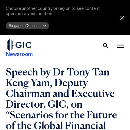
Choose another country or region to see content
specific to your location
Newsroom
Speech by Dr Tony Tan
Keng Yam, Deputy
Chairman and Executive
Director, GIC, on
“Scenarios for the Future
of the Global Financial