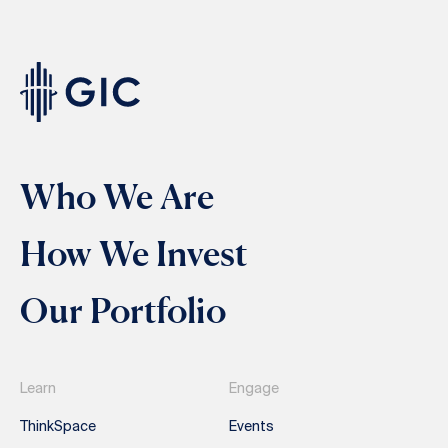
Who We Are
How We Invest
Our Portfolio
Learn
Engage
ThinkSpace
Events