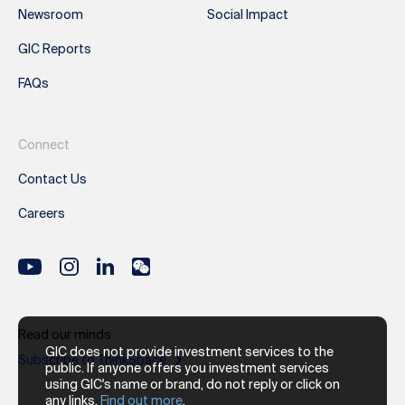
Newsroom
Social Impact
GIC Reports
FAQs
Connect
Contact Us
Careers
Read our minds
GIC does not provide investment services to the
Subscribe to ThinkSpace
public. If anyone offers you investment services
using GIC's name or brand, do not reply or click on
any links.
Find out more
.