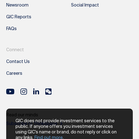
Newsroom
Social Impact
GIC Reports
FAQs
Connect
Contact Us
Careers
Read our minds
GIC does not provide investment services to the
Subscribe to ThinkSpace
public. If anyone offers you investment services
using GIC's name or brand, do not reply or click on
any links.
Find out more
.