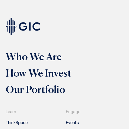
Who We Are
How We Invest
Our Portfolio
Learn
Engage
ThinkSpace
Events