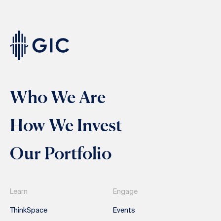
Who We Are
How We Invest
Our Portfolio
Learn
Engage
ThinkSpace
Events