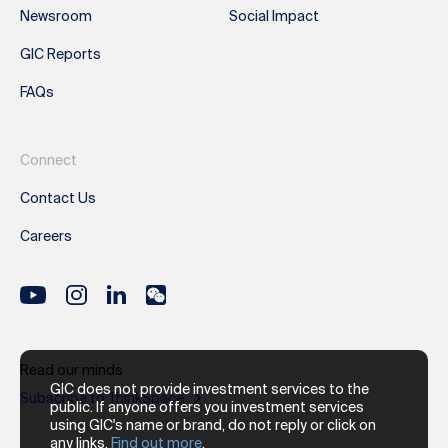
Newsroom
Social Impact
GIC Reports
FAQs
Connect
Contact Us
Careers
Read our minds
GIC does not provide investment services to the
Subscribe to ThinkSpace
public. If anyone offers you investment services
using GIC's name or brand, do not reply or click on
any links.
Find out more
.