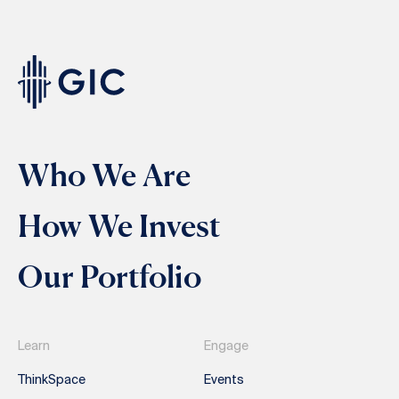
Who We Are
How We Invest
Our Portfolio
Learn
Engage
ThinkSpace
Events