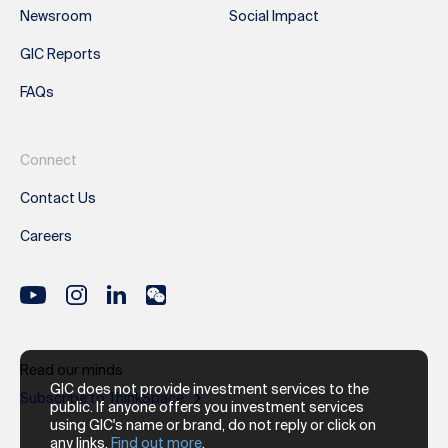
Newsroom
Social Impact
GIC Reports
FAQs
Connect
Contact Us
Careers
Read our minds
GIC does not provide investment services to the
Subscribe to ThinkSpace
public. If anyone offers you investment services
using GIC's name or brand, do not reply or click on
any links.
Find out more
.