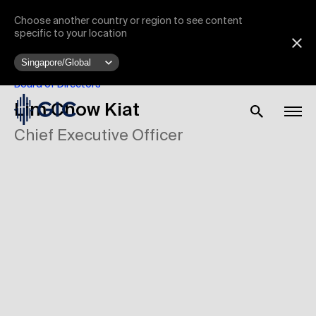
Choose another country or region to see content
specific to your location
Board of Directors
Lim Chow Kiat
Chief Executive Officer