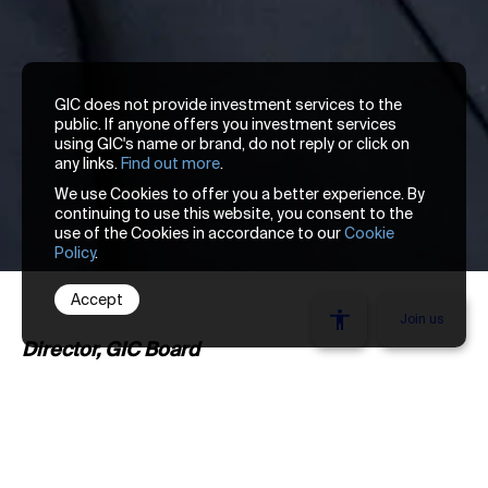
GIC does not provide investment services to the
public. If anyone offers you investment services
using GIC's name or brand, do not reply or click on
any links.
Find out more
.
We use Cookies to offer you a better experience. By
continuing to use this website, you consent to the
use of the Cookies in accordance to our
Cookie
Policy
.
Accept
We’re looking
Join us
Director, GIC Board
Lim Chow Kiat was appointed Chief Executive
Officer in January 2017. He chairs the Group
Executive Committee, which governs and
Stay one thought ahead. Get our latest insights
reviews all key investment, risk, and business