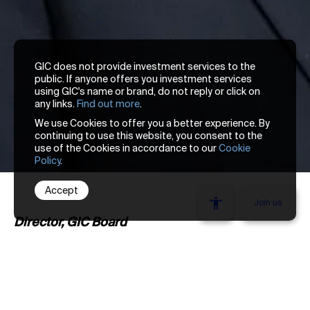
GIC does not provide investment services to the
public. If anyone offers you investment services
using GIC's name or brand, do not reply or click on
any links.
Find out more
.
We use Cookies to offer you a better experience. By
continuing to use this website, you consent to the
use of the Cookies in accordance to our
Cookie
Policy
.
Accept
We’re looking
Join us
Director, GIC Board
Lim Chow Kiat was appointed Chief Executive
Officer in January 2017. He chairs the Group
Executive Committee, which governs and
Stay one thought ahead. Get our latest insights
reviews all key investment, risk, and business