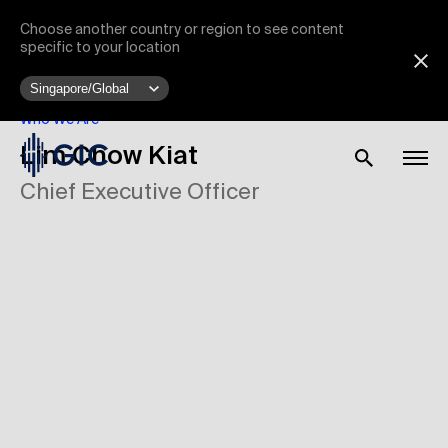
Choose another country or region to see content
specific to your location
Who We Are
Lim Chow Kiat
Chief Executive Officer