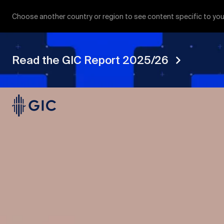
Choose another country or region to see content specific to you
Read the GIC Report 2025/26