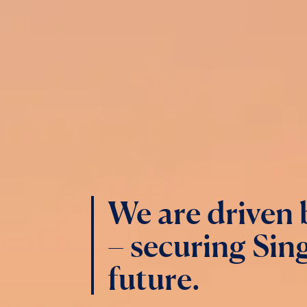
We are driven
– securing Sing
future.