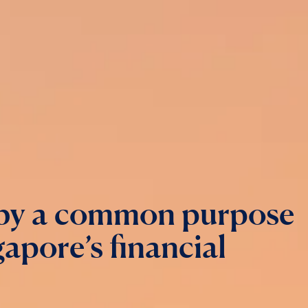
 by a common purpose
apore’s financial