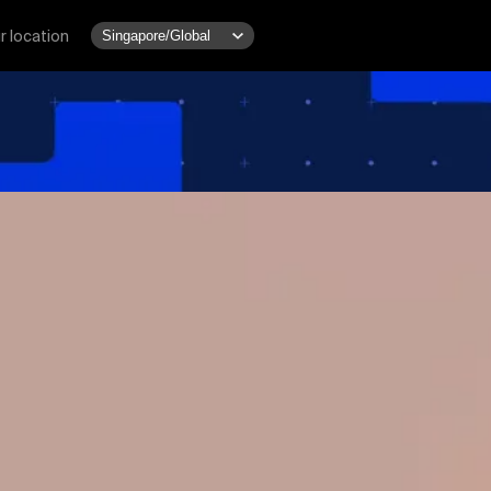
r location