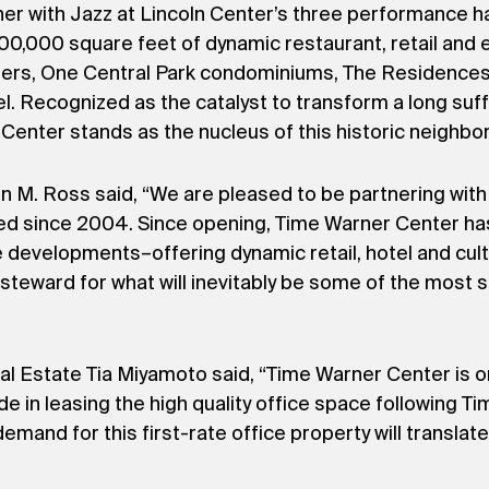
er with Jazz at Lincoln Center’s three performance hal
00,000 square feet of dynamic restaurant, retail and
ters, One Central Park condominiums, The Residences 
el. Recognized as the catalyst to transform a long suff
Center stands as the nucleus of this historic neighbo
. Ross said, “We are pleased to be partnering with A
ed since 2004. Since opening, Time Warner Center h
evelopments–offering dynamic retail, hotel and cultu
steward for what will inevitably be some of the most 
l Estate Tia Miyamoto said, “Time Warner Center is 
de in leasing the high quality office space following T
mand for this first-rate office property will translat