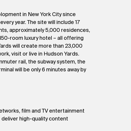
elopment in New York City since
very year. The site will include 17
nts, approximately 5,000 residences,
50-room luxury hotel – all offering
ards will create more than 23,000
k, visit or live in Hudson Yards.
mmuter rail, the subway system, the
minal will be only 6 minutes away by
networks, film and TV entertainment
 deliver high-quality content