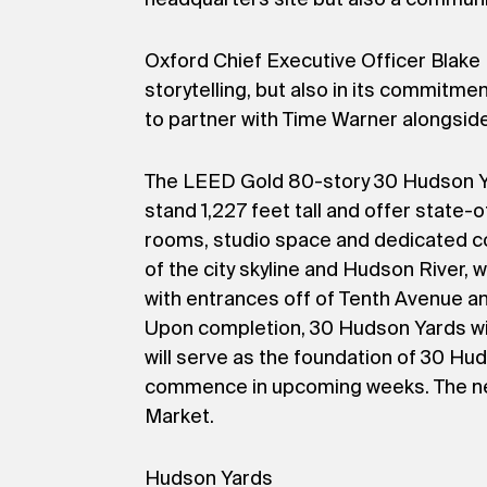
Oxford Chief Executive Officer Blake 
storytelling, but also in its commitme
to partner with Time Warner alongside
The LEED Gold 80-story 30 Hudson Yar
stand 1,227 feet tall and offer state
rooms, studio space and dedicated cor
of the city skyline and Hudson River, 
with entrances off of Tenth Avenue an
Upon completion, 30 Hudson Yards will 
will serve as the foundation of 30 Hud
commence in upcoming weeks. The nei
Market.
Hudson Yards