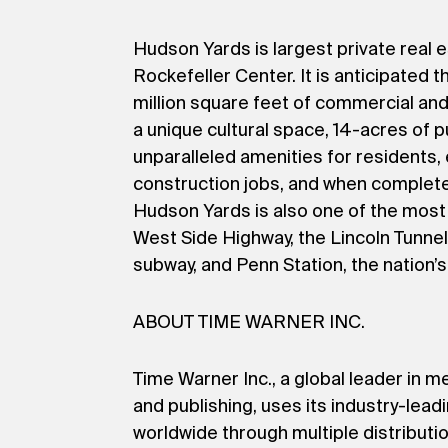
Hudson Yards is largest private real 
Rockefeller Center. It is anticipated t
million square feet of commercial an
a unique cultural space, 14-acres of p
unparalleled amenities for residents
construction jobs, and when completed 
Hudson Yards is also one of the most 
West Side Highway, the Lincoln Tunnel
subway, and Penn Station, the nation’s 
ABOUT TIME WARNER INC.
Time Warner Inc., a global leader in 
and publishing, uses its industry-lea
worldwide through multiple distributio