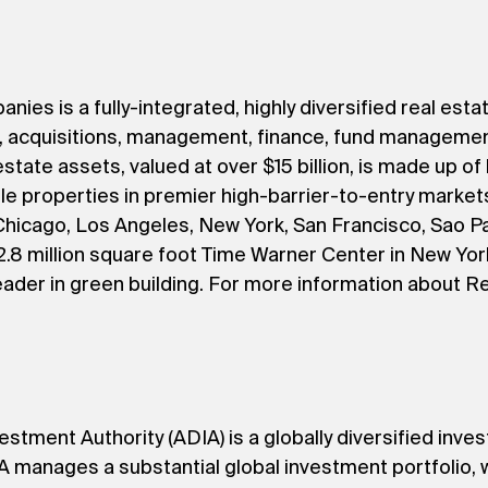
s is a fully-integrated, highly diversified real estat
t, acquisitions, management, finance, fund managemen
estate assets, valued at over $15 billion, is made up of
ble properties in premier high-barrier-to-entry market
hicago, Los Angeles, New York, San Francisco, Sao Pau
.8 million square foot Time Warner Center in New York
eader in green building. For more information about R
estment Authority (ADIA) is a globally diversified inves
manages a substantial global investment portfolio, wh