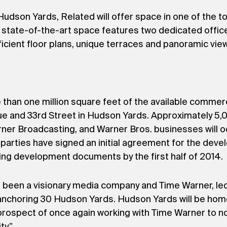
dson Yards, Related will offer space in one of the top
e state-of-the-art space features two dedicated office
fficient floor plans, unique terraces and panoramic vie
than one million square feet of the available commer
nue and 33rd Street in Hudson Yards. Approximately 
rner Broadcasting, and Warner Bros. businesses will o
parties have signed an initial agreement for the deve
ding development documents by the first half of 2014.
been a visionary media company and Time Warner, led
in anchoring 30 Hudson Yards. Hudson Yards will be ho
 prospect of once again working with Time Warner to no
y.”