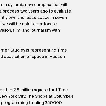
to a dynamic new complex that will
 a process two years ago to evaluate
ently own and lease space in seven
we will be able to reallocate
ision, film, and journalism with
nter. Studley is representing Time
d acquisition of space in Hudson
 the 2.8 million square foot Time
n New York City. The Shops at Columbus
nt programming totaling 350,000