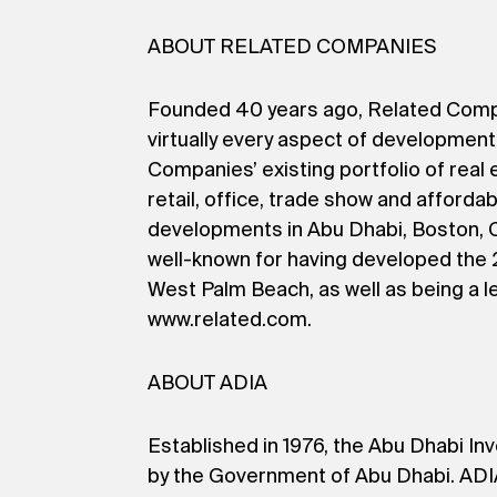
ABOUT RELATED COMPANIES
Founded 40 years ago, Related Companie
virtually every aspect of developmen
Companies’ existing portfolio of real 
retail, office, trade show and afforda
developments in Abu Dhabi, Boston, C
well-known for having developed the 2
West Palm Beach, as well as being a l
www.related.com.
ABOUT ADIA
Established in 1976, the Abu Dhabi Inv
by the Government of Abu Dhabi. ADIA 