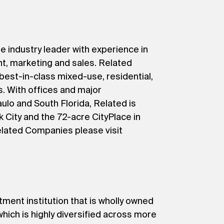
e industry leader with experience in
t, marketing and sales. Related
 best-in-class mixed-use, residential,
s. With offices and major
lo and South Florida, Related is
 City and the 72-acre CityPlace in
elated Companies please visit
tment institution that is wholly owned
ich is highly diversified across more