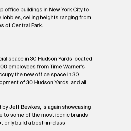
 office buildings in New York City to
 lobbies, ceiling heights ranging from
ws of Central Park.
cial space in 30 Hudson Yards located
5,000 employees from Time Warner’s
ccupy the new office space in 30
lopment of 30 Hudson Yards, and all
 by Jeff Bewkes, is again showcasing
me to some of the most iconic brands
t only build a best-in-class