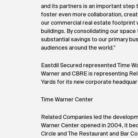
and its partners is an important ste
foster even more collaboration, creat
our commercial real estate footprint 
buildings. By consolidating our space
substantial savings to our primary busi
audiences around the world.”
Eastdil Secured represented Time Warn
Warner and CBRE is representing Rela
Yards for its new corporate headquar
Time Warner Center
Related Companies led the developmen
Warner Center opened in 2004, it becam
Circle and The Restaurant and Bar Co