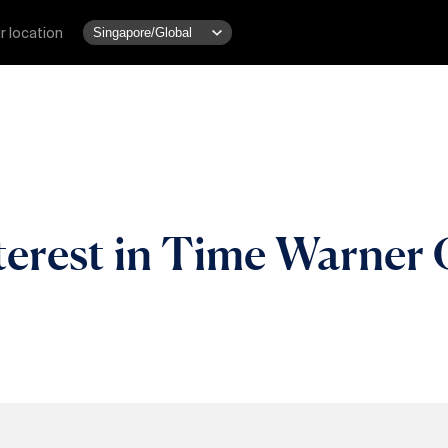
r location
terest in Time Warner 