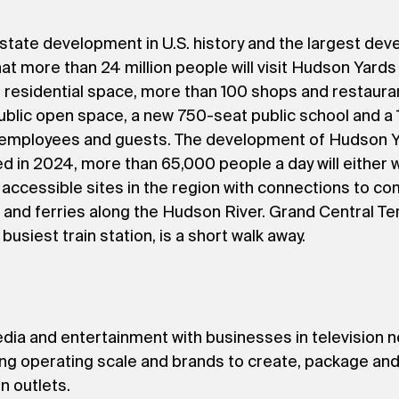
estate development in U.S. history and the largest dev
hat more than 24 million people will visit Hudson Yards e
d residential space, more than 100 shops and restaura
ublic open space, a new 750-seat public school and a 1
, employees and guests. The development of Hudson Y
in 2024, more than 65,000 people a day will either wor
accessible sites in the region with connections to co
 and ferries along the Hudson River. Grand Central Ter
busiest train station, is a short walk away.
media and entertainment with businesses in television 
ding operating scale and brands to create, package and
n outlets.