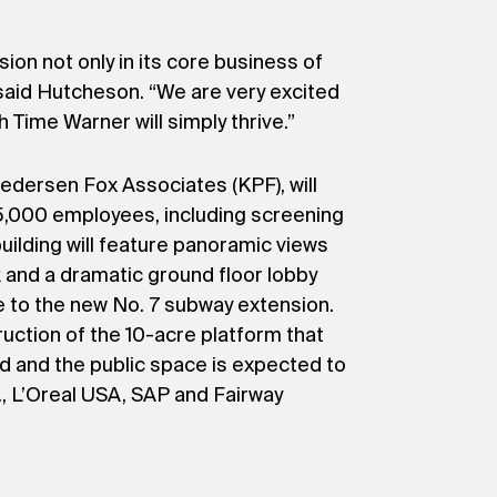
on not only in its core business of
” said Hutcheson. “We are very excited
 Time Warner will simply thrive.”
dersen Fox Associates (KPF), will
 5,000 employees, including screening
ilding will feature panoramic views
k and a dramatic ground floor lobby
e to the new No. 7 subway extension.
ruction of the 10-acre platform that
rd and the public space is expected to
, L’Oreal USA, SAP and Fairway