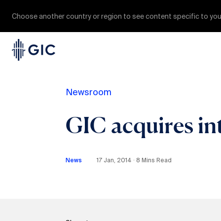
Choose another country or region to see content specific to you
Newsroom
GIC acquires in
News
17 Jan, 2014 ∙ 8 Mins Read