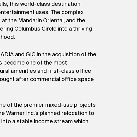
ls, this world-class destination
 entertainment uses. The complex
at the Mandarin Oriental, and the
ering Columbus Circle into a thriving
rhood.
DIA and GIC in the acquisition of the
as become one of the most
ral amenities and first-class office
sought after commercial office space
one of the premier mixed-use projects
ime Warner Inc.’s planned relocation to
e into a stable income stream which