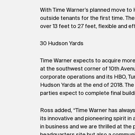
With Time Warner’s planned move to Hu
outside tenants for the first time. Th
over 13 feet to 27 feet, flexible and e
30 Hudson Yards
Time Warner expects to acquire more 
at the southwest corner of 10th Ave
corporate operations and its HBO, Tu
Hudson Yards at the end of 2018. The 
parties expect to complete final buil
Ross added, “Time Warner has always 
its innovative and pioneering spirit 
in business and we are thrilled at the
headquarters site but also a communit