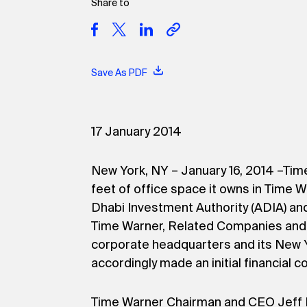
Share to
Save As PDF
17 January 2014
New York, NY – January 16, 2014 –Time
feet of office space it owns in Time W
Dhabi Investment Authority (ADIA) and 
Time Warner, Related Companies and 
corporate headquarters and its New 
accordingly made an initial financial
Time Warner Chairman and CEO Jeff B