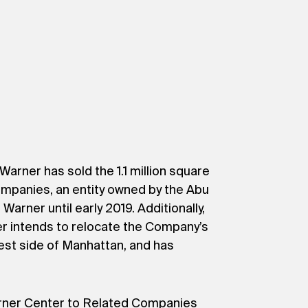
rner has sold the 1.1 million square
Companies, an entity owned by the Abu
arner until early 2019. Additionally,
 intends to relocate the Company’s
st side of Manhattan, and has
arner Center to Related Companies