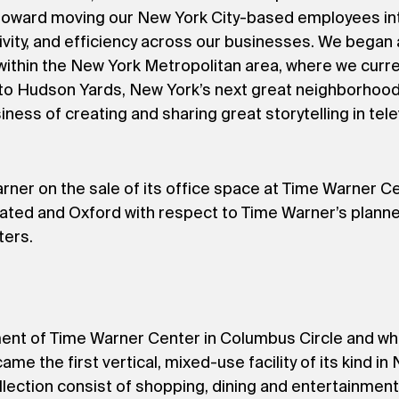
p toward moving our New York City-based employees in
ivity, and efficiency across our businesses. We began
within the New York Metropolitan area, where we curr
 to Hudson Yards, New York’s next great neighborhood, 
ness of creating and sharing great storytelling in telev
er on the sale of its office space at Time Warner Ce
ted and Oxford with respect to Time Warner’s planne
ters.
t of Time Warner Center in Columbus Circle and when
e the first vertical, mixed-use facility of its kind i
llection consist of shopping, dining and entertainme