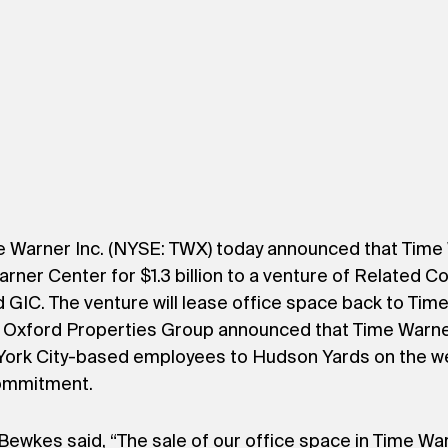
 Warner Inc. (NYSE: TWX) today announced that Time Wa
arner Center for $1.3 billion to a venture of Related 
GIC. The venture will lease office space back to Time W
Oxford Properties Group announced that Time Warner
York City-based employees to Hudson Yards on the we
 commitment.
ewkes said, “The sale of our office space in Time W