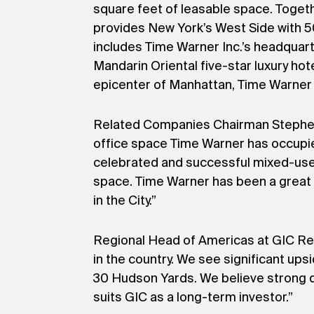
square feet of leasable space. Togeth
provides New York’s West Side with 5
includes Time Warner Inc.’s headquar
Mandarin Oriental five-star luxury hot
epicenter of Manhattan, Time Warner 
Related Companies Chairman Stephen M
office space Time Warner has occupi
celebrated and successful mixed-use d
space. Time Warner has been a great 
in the City.”
Regional Head of Americas at GIC Rea
in the country. We see significant upsi
30 Hudson Yards. We believe strong de
suits GIC as a long-term investor.”