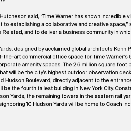
Hutcheson said, “Time Warner has shown incredible visi
nt to establishing a collaborative and creative space,
 Related, and to deliver a business community in which
ds, designed by acclaimed global architects Kohn Pe
-of-the-art commercial office space for Time Warner’s
porate amenity spaces. The 2.6 million square foot bu
what will be the city’s highest outdoor observation dec
d Hudson Boulevard, directly adjacent to the entranc
be the fourth tallest building in New York City. Const
son Yards, the remaining towers in the eastern rail ya
ghboring 10 Hudson Yards will be home to Coach Inc.