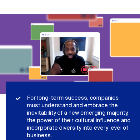
For long-term success, companies
must understand and embrace the
inevitability of a new emerging majority,
the power of their cultural influence and
incorporate diversity into every level of
business.