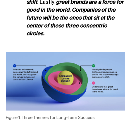
shift
.
Lastly,
great brands are a force for
good in the world. Companies of the
future will be the ones that sit at the
center of these three concentric
circles.
Figure 1. Three Themes for Long-Term Success