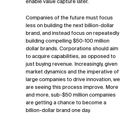
enable value capture later.
Companies of the future must focus
less on building the next billion-dollar
brand, and instead focus on repeatedly
building compelling $50-100 million
dollar brands. Corporations should aim
to acquire capabilities, as opposed to
just buying revenue. Increasingly, given
market dynamics and the imperative of
large companies to drive innovation, we
are seeing this process improve. More
and more, sub-$50 million companies
are getting a chance to become a
billion-dollar brand one day.