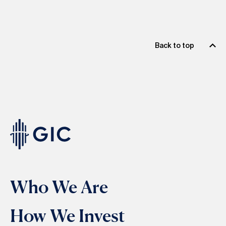
Back to top
Who We Are
How We Invest