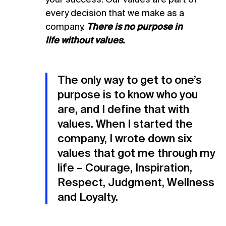
every decision that we make as a
company.
There is no purpose in
life
without values.
The only way to get to one’s
purpose is to know who you
are, and I define that with
values. When I started the
company, I wrote down six
values that got me through my
life – Courage, Inspiration,
Respect, Judgment, Wellness
and Loyalty.