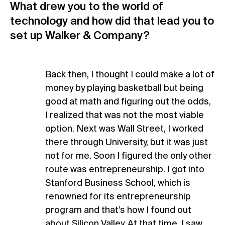
What drew you to the world of
technology and how did that lead you to
set up Walker & Company?
Back then, I thought I could make a lot of
money by playing basketball but being
good at math and figuring out the odds,
I realized that was not the most viable
option. Next was Wall Street, I worked
there through University, but it was just
not for me. Soon I figured the only other
route was entrepreneurship. I got into
Stanford Business School, which is
renowned for its entrepreneurship
program and that’s how I found out
about Silicon Valley. At that time, I saw