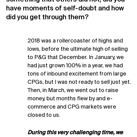
have moments of self-doubt and how
did you get through them?
2018 was a rollercoaster of highs and
lows, before the ultimate high of selling
to P&G that December. In January, we
had just grown 100% in a year, we had
tons of inbound excitement from large
CPGs, but I was not ready to sell just yet.
Then, in March, we went out to raise
money, but months flew by and e-
commerce and CPG markets were
closed to us.
During this very challenging time, we