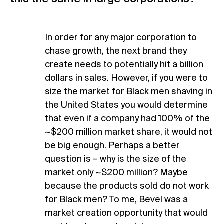
In order for any major corporation to
chase growth, the next brand they
create needs to potentially hit a billion
dollars in sales. However, if you were to
size the market for Black men shaving in
the United States you would determine
that even if a company had 100% of the
~$200 million market share, it would not
be big enough. Perhaps a better
question is – why is the size of the
market only ~$200 million? Maybe
because the products sold do not work
for Black men? To me, Bevel was a
market creation opportunity that would