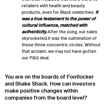
retailers with health and beauty
products, even for Black celebrities.
It
was a true testament to the power of
cultural influence, matched with
authenticity.
After the song, our sales
skyrocketed.It was the culmination of
those three concentric circles. Without
that acclaim, we may not have gotten
our P&G deal.
You are on the boards of Footlocker
and Shake Shack. How can investors
make positive changes within
companies from the board level?