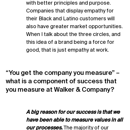
with better principles and purpose.
Companies that display empathy for
their Black and Latino customers will
also have greater market opportunities.
When I talk about the three circles, and
this idea of a brand being a force for
good, that is just empathy at work.
“You get the company you measure” –
what is a component of success that
you measure at Walker & Company?
A big reason for our success is that we
have been able to measure values in all
our processes.
The majority of our