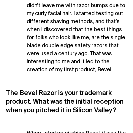
didn’t leave me with razor bumps due to
my curly facial hair. I started testing out
different shaving methods, and that’s
when I discovered that the best things
for folks who look like me, are the single
blade double edge safety razors that
were used a century ago. That was
interesting to me and it led to the
creation of my first product, Bevel.
The Bevel Razor is your trademark
product. What was the initial reception
when you pitched it in Silicon Valley?