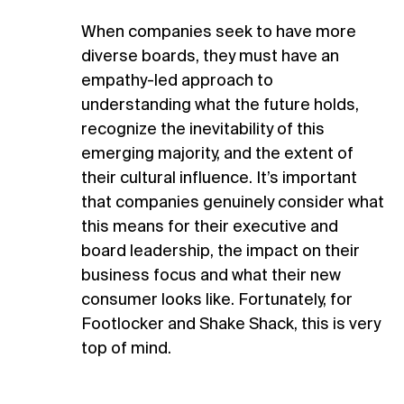
When companies seek to have more
diverse boards, they must have an
empathy-led approach to
understanding what the future holds,
recognize the inevitability of this
emerging majority, and the extent of
their cultural influence. It’s important
that companies genuinely consider what
this means for their executive and
board leadership, the impact on their
business focus and what their new
consumer looks like. Fortunately, for
Footlocker and Shake Shack, this is very
top of mind.