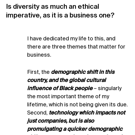
Is diversity as much an ethical
imperative, as it is a business one?
I have dedicated my life to this, and
there are three themes that matter for
business.
First, the
demographic shift in this
country, and the global cultural
influence of Black people
– singularly
the most important theme of my
lifetime, which is not being given its due.
Second,
technology which impacts not
just companies, but is also
promulgating a quicker demographic