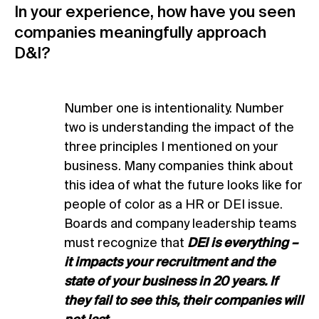
In your experience, how have you seen
companies meaningfully approach
D&I?
Number one is intentionality. Number
two is understanding the impact of the
three principles I mentioned on your
business. Many companies think about
this idea of what the future looks like for
people of color as a HR or DEI issue.
Boards and company leadership teams
must recognize that
DEI is everything –
it impacts your recruitment and the
state of your business in 20 years. If
they fail to see this, their companies will