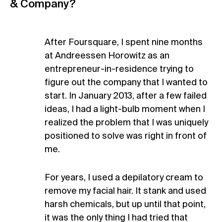
& Company?
After Foursquare, I spent nine months
at Andreessen Horowitz as an
entrepreneur-in-residence trying to
figure out the company that I wanted to
start. In January 2013, after a few failed
ideas, I had a light-bulb moment when I
realized the problem that I was uniquely
positioned to solve was right in front of
me.
For years, I used a depilatory cream to
remove my facial hair. It stank and used
harsh chemicals, but up until that point,
it was the only thing I had tried that