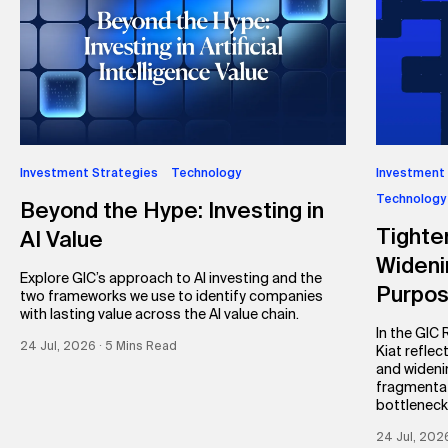
Investment Strategies
Technology
Investment
Technology
Beyond the Hype: Investing in
Tighte
AI Value
Wideni
Explore GIC’s approach to AI investing and the
Purpo
two frameworks we use to identify companies
with lasting value across the AI value chain.
In the GIC
24 Jul, 2026 ∙ 5 Mins Read
Kiat reflec
and wideni
fragmentat
bottleneck
24 Jul, 202