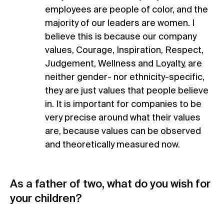
employees are people of color, and the
majority of our leaders are women. I
believe this is because our company
values, Courage, Inspiration, Respect,
Judgement, Wellness and Loyalty, are
neither gender- nor ethnicity-specific,
they are just values that people believe
in. It is important for companies to be
very precise around what their values
are, because values can be observed
and theoretically measured now.
As a father of two, what do you wish for
your children?