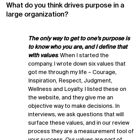
What do you think drives purpose in a
large organization?
The only way to get to one’s purpose is
to know who you are, and I define that
with values
. When I started the
company, I wrote down six values that
got me through my life – Courage,
Inspiration, Respect, Judgment,
Wellness and Loyalty. I listed these on
the website, and they give me an
objective way to make decisions. In
interviews, we ask questions that will
surface these values, and in our review
process they are a measurement tool of
your success. Our values are part of