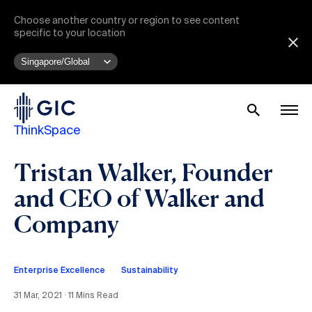
Choose another country or region to see content
specific to your location
ThinkSpace
Tristan Walker, Founder
and CEO of Walker and
Company
Enterprise Excellence
Sustainability
31 Mar, 2021 ∙ 11 Mins Read