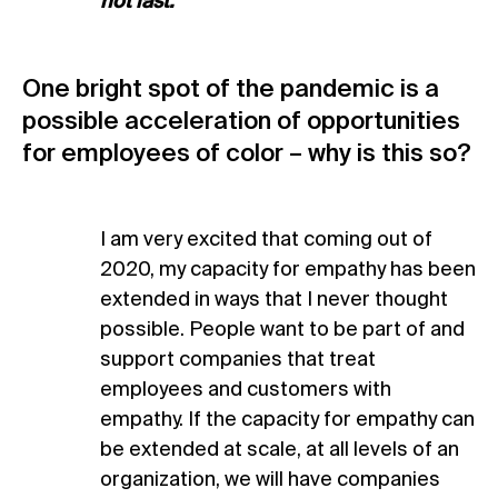
not last.
One bright spot of the pandemic is a
possible acceleration of opportunities
for employees of color – why is this so?
I am very excited that coming out of
2020, my capacity for empathy has been
extended in ways that I never thought
possible. People want to be part of and
support companies that treat
employees and customers with
empathy. If the capacity for empathy can
be extended at scale, at all levels of an
organization, we will have companies