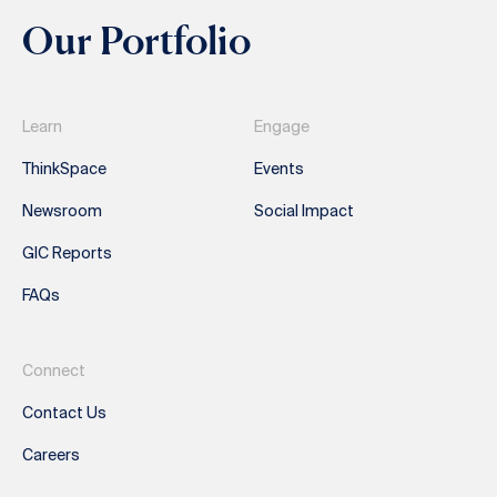
Our Portfolio
Learn
Engage
ThinkSpace
Events
Newsroom
Social Impact
GIC Reports
FAQs
Connect
Contact Us
Careers