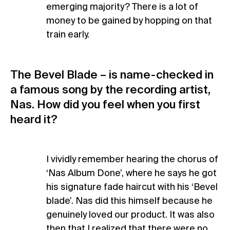
emerging majority? There is a lot of
money to be gained by hopping on that
train early.
The Bevel Blade – is name-checked in
a famous song by the recording artist,
Nas. How did you feel when you first
heard it?
I vividly remember hearing the chorus of
‘Nas Album Done’, where he says he got
his signature fade haircut with his ‘Bevel
blade’. Nas did this himself because he
genuinely loved our product. It was also
then that I realized that there were no