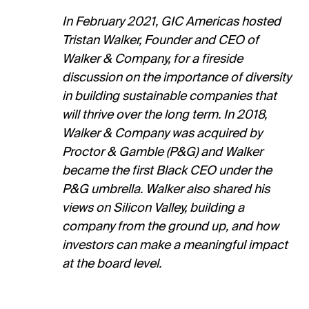
In February 2021, GIC Americas hosted
Tristan Walker, Founder and CEO of
Walker & Company, for a fireside
discussion on the importance of diversity
in building sustainable companies that
will thrive over the long term. In 2018,
Walker & Company was acquired by
Proctor & Gamble (P&G) and Walker
became the first Black CEO under the
P&G umbrella. Walker also shared his
views on Silicon Valley, building a
company from the ground up, and how
investors can make a meaningful impact
at the board level.