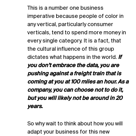
This is a number one business
imperative because people of color in
any vertical, particularly consumer
verticals, tend to spend more money in
every single category. It is a fact, that
the cultural influence of this group
dictates what happens in the world.
If
you don’t embrace the data, you are
pushing against a freight train that is
coming at you at 100 miles an hour. As a
company, you can choose not to do it,
but you will likely not be around in 20
years.
So why wait to think about how you will
adapt your business for this new