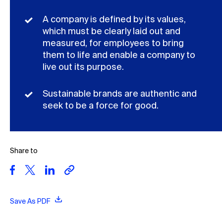
A company is defined by its values,
which must be clearly laid out and
measured, for employees to bring
them to life and enable a company to
live out its purpose.
Sustainable brands are authentic and
seek to be a force for good.
Share to
Save As PDF