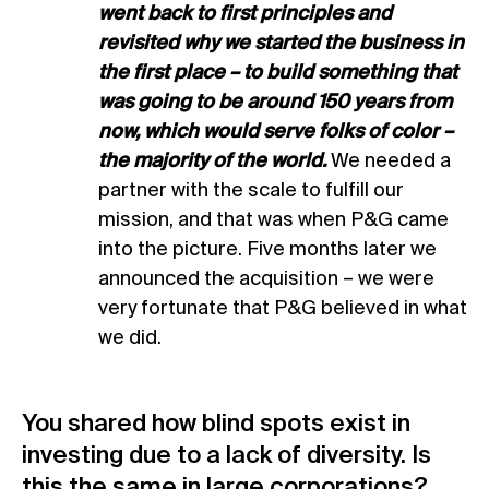
went back to first principles and
revisited why we started the business in
the first place – to build something that
was going to be around 150 years from
now, which would serve folks of color –
the majority of the world.
We needed a
partner with the scale to fulfill our
mission, and that was when P&G came
into the picture. Five months later we
announced the acquisition – we were
very fortunate that P&G believed in what
we did.
You shared how blind spots exist in
investing due to a lack of diversity. Is
this the same in large corporations?