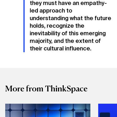
they must have an empathy-
led approach to
understanding what the future
holds, recognize the
inevitability of this emerging
majority, and the extent of
their cultural influence.
More from ThinkSpace