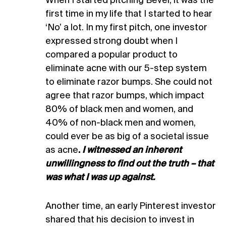
When I started pitching Bevel, it was the
first time in my life that I started to hear
‘No’ a lot. In my first pitch, one investor
expressed strong doubt when I
compared a popular product to
eliminate acne with our 5-step system
to eliminate razor bumps. She could not
agree that razor bumps, which impact
80% of black men and women, and
40% of non-black men and women,
could ever be as big of a societal issue
as acne
.
I witnessed an inherent
unwillingness to find out the truth – that
was what I was up against.
Another time, an early Pinterest investor
shared that his decision to invest in