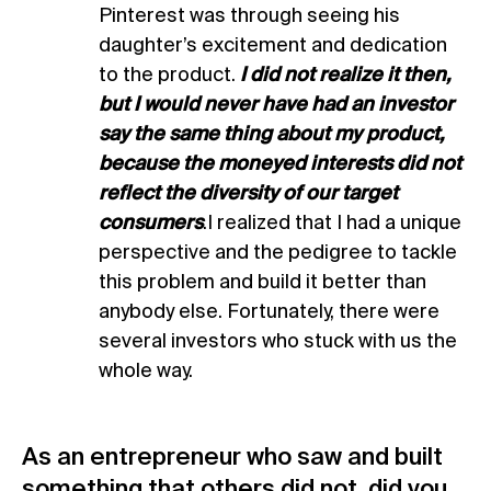
Pinterest was through seeing his
daughter’s excitement and dedication
to the product.
I did not realize it then,
but I would never have had an investor
say the same thing about my product,
because the moneyed interests did not
reflect the diversity of our target
consumers
.I realized that I had a unique
perspective and the pedigree to tackle
this problem and build it better than
anybody else. Fortunately, there were
several investors who stuck with us the
whole way.
As an entrepreneur who saw and built
something that others did not, did you