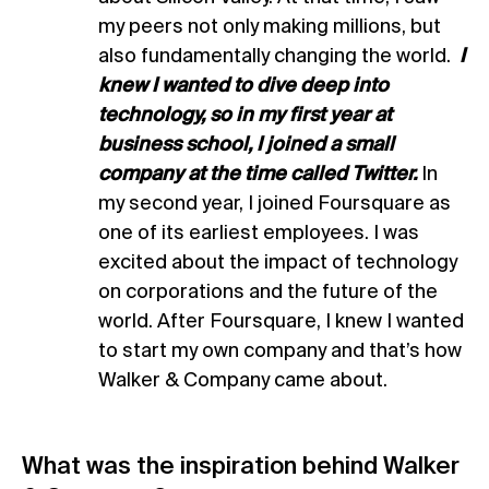
my peers not only making millions, but
also fundamentally changing the world.
I
knew I wanted to dive deep into
technology, so in my first year at
business school, I joined a small
company at the time called Twitter.
In
my second year, I joined Foursquare as
one of its earliest employees. I was
excited about the impact of technology
on corporations and the future of the
world. After Foursquare, I knew I wanted
to start my own company and that’s how
Walker & Company came about.
What was the inspiration behind Walker