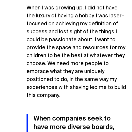
When I was growing up, I did not have
the luxury of having a hobby. I was laser-
focused on achieving my definition of
success and lost sight of the things I
could be passionate about. I want to
provide the space and resources for my
children to be the best at whatever they
choose. We need more people to
embrace what they are uniquely
positioned to do, in the same way my
experiences with shaving led me to build
this company.
When companies seek to
have more diverse boards,