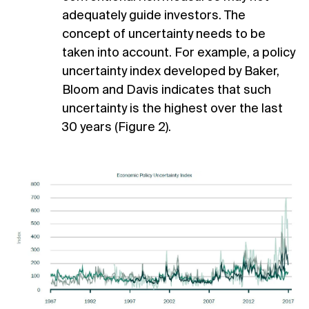
adequately guide investors. The
concept of uncertainty needs to be
taken into account. For example, a policy
uncertainty index developed by Baker,
Bloom and Davis indicates that such
uncertainty is the highest over the last
30 years (Figure 2).
1
Financial Times, August 14 2007