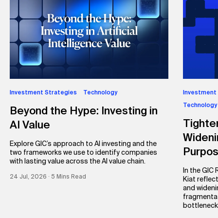
Investment Strategies
Technology
Investment
Technology
Beyond the Hype: Investing in
Tighte
AI Value
Wideni
Explore GIC’s approach to AI investing and the
Purpo
two frameworks we use to identify companies
with lasting value across the AI value chain.
In the GIC
24 Jul, 2026 ∙ 5 Mins Read
Kiat reflec
and wideni
fragmentat
bottleneck