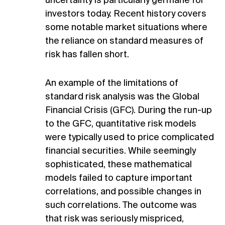
uncertainty is particularly germane for
investors today. Recent history covers
some notable market situations where
the reliance on standard measures of
risk has fallen short.
An example of the limitations of
standard risk analysis was the Global
Financial Crisis (GFC). During the run-up
to the GFC, quantitative risk models
were typically used to price complicated
financial securities. While seemingly
sophisticated, these mathematical
models failed to capture important
correlations, and possible changes in
such correlations. The outcome was
that risk was seriously mispriced,