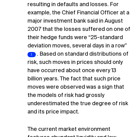
resulting in defaults and losses. For
example, the Chief Financial Officer at a
major investment bank said in August
2007 that the losses suffered on one of
their hedge funds were “25-standard
deviation moves, several days in a row”
. Based on standard distributions of
risk, such moves in prices should only
have occurred about once every 13
billion years. The fact that such price
moves were observed was a sign that
the models of risk had grossly
underestimated the true degree of risk
and its price impact.
The current market environment