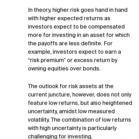
In theory, higher risk goes hand in hand
with higher expected returns as
investors expect to be compensated
more for investing in an asset for which
the payoffs are less definite. For
example, investors expect to earn a
“risk premium” or excess return by
owning equities over bonds.
The outlook for risk assets at the
current juncture, however, does not only
feature low returns, but also heightened
uncertainty, amidst low measured
volatility. The combination of low returns
with high uncertainty is particularly
challenging for investing.