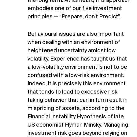
the long term. At its heart, this approach
embodies one of our five investment
principles — “Prepare, don’t Predict”.
Behavioural issues are also important
when dealing with an environment of
heightened uncertainty amidst low
volatility. Experience has taught us that
a low-volatility environment is not to be
confused with a low-risk environment.
Indeed, it is precisely this environment
that tends to lead to excessive risk-
taking behavior that can in turn result in
mispricing of assets, according to the
Financial Instability Hypothesis of late
US economist Hyman Minsky. Managing
investment risk goes beyond relying on