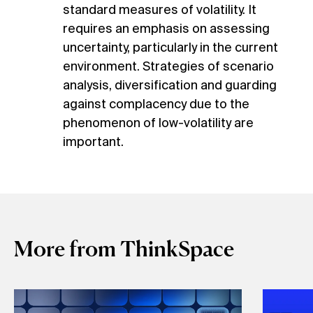
standard measures of volatility. It
requires an emphasis on assessing
uncertainty, particularly in the current
environment. Strategies of scenario
analysis, diversification and guarding
against complacency due to the
phenomenon of low-volatility are
important.
More from ThinkSpace