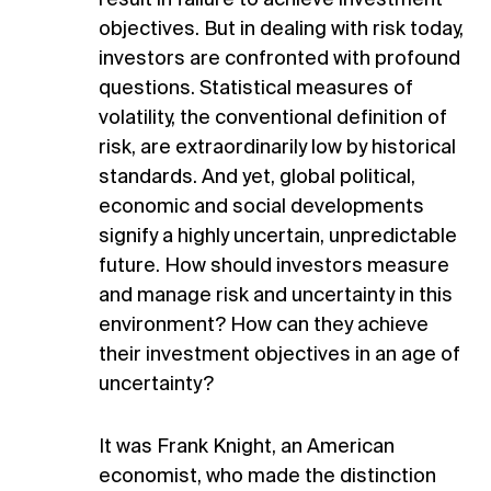
objectives. But in dealing with risk today,
investors are confronted with profound
questions. Statistical measures of
volatility, the conventional definition of
risk, are extraordinarily low by historical
standards. And yet, global political,
economic and social developments
signify a highly uncertain, unpredictable
future. How should investors measure
and manage risk and uncertainty in this
environment? How can they achieve
their investment objectives in an age of
uncertainty?
It was Frank Knight, an American
economist, who made the distinction