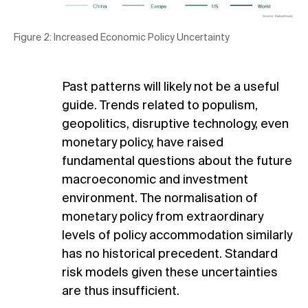
Figure 2: Increased Economic Policy Uncertainty
Past patterns will likely not be a useful
guide. Trends related to populism,
geopolitics, disruptive technology, even
monetary policy, have raised
fundamental questions about the future
macroeconomic and investment
environment. The normalisation of
monetary policy from extraordinary
levels of policy accommodation similarly
has no historical precedent. Standard
risk models given these uncertainties
are thus insufficient.