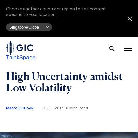
Choose another country or region to see content
specific to your location
ThinkSpace
High Uncertainty amidst
Low Volatility
Macro Outlook
10 Jul, 2017 ∙ 6 Mins Read