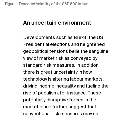
Figure 1: Expected Volatility of the S&P 500 is low
An uncertain environment
Developments such as Brexit, the US
Presidential elections and heightened
geopolitical tensions belie the sanguine
view of market risk as conveyed by
standard risk measures. In addition,
there is great uncertainty in how
technology is altering labour markets,
driving income inequality and fueling the
rise of populism, for instance. These
potentially disruptive forces in the
market place further suggest that
conventional risk measures may not