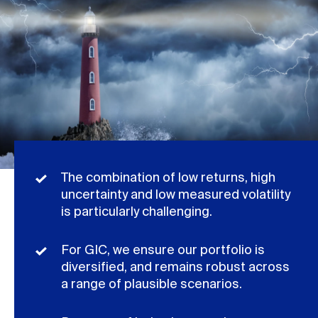
The combination of low returns, high
uncertainty and low measured volatility
is particularly challenging.
For GIC, we ensure our portfolio is
diversified, and remains robust across
a range of plausible scenarios.