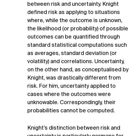
between risk and uncertainty. Knight
defined risk as applying to situations
where, while the outcome is unknown,
the likelihood (or probability) of possible
outcomes can be quantified through
standard statistical computations such
as averages, standard deviation (or
volatility) and correlations. Uncertainty,
on the other hand, as conceptualised by
Knight, was drastically different from
risk. For him, uncertainty applied to
cases where the outcomes were
unknowable. Correspondingly, their
probabilities cannot be computed.
Knight’s distinction between risk and