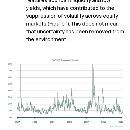
features abundant liquidity and low
yields, which have contributed to the
suppression of volatility across equity
markets (Figure 1). This does not mean
that uncertainty has been removed from
the environment.