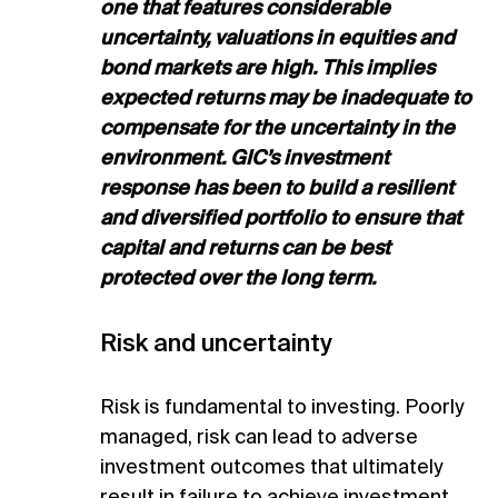
one that features considerable
uncertainty, valuations in equities and
bond markets are high. This implies
expected returns may be inadequate to
compensate for the uncertainty in the
environment. GIC’s investment
response has been to build a resilient
and diversified portfolio to ensure that
capital and returns can be best
protected over the long term.
Risk and uncertainty
Risk is fundamental to investing. Poorly
managed, risk can lead to adverse
investment outcomes that ultimately
result in failure to achieve investment