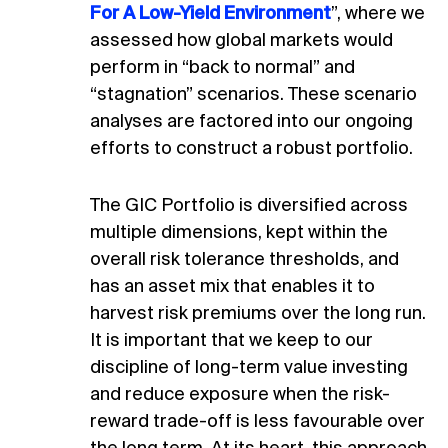
For A Low-Yield Environment
”, where we
assessed how global markets would
perform in “back to normal” and
“stagnation” scenarios. These scenario
analyses are factored into our ongoing
efforts to construct a robust portfolio.
The GIC Portfolio is diversified across
multiple dimensions, kept within the
overall risk tolerance thresholds, and
has an asset mix that enables it to
harvest risk premiums over the long run.
It is important that we keep to our
discipline of long-term value investing
and reduce exposure when the risk-
reward trade-off is less favourable over