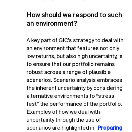
How should we respond to such
an environment?
A key part of GIC’s strategy to deal with
an environment that features not only
low returns, but also high uncertainty, is
to ensure that our portfolio remains
robust across a range of plausible
scenarios. Scenario analysis embraces
the inherent uncertainty by considering
alternative environments to “stress
test” the performance of the portfolio.
Examples of how we deal with
uncertainty through the use of
scenarios are highlighted in “
Preparing