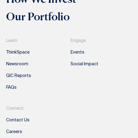
Our Portfolio
Learn
Engage
ThinkSpace
Events
Newsroom
Social Impact
GIC Reports
FAQs
Connect
Contact Us
Careers