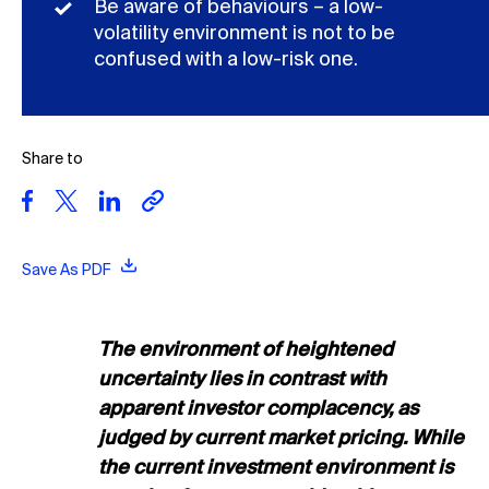
Be aware of behaviours – a low-
volatility environment is not to be
confused with a low-risk one.
Share to
Save As PDF
The environment of heightened
uncertainty lies in contrast with
apparent investor complacency, as
judged by current market pricing. While
the current investment environment is