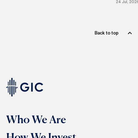
24 Jul, 202
Back to top
Who We Are
How We Invest