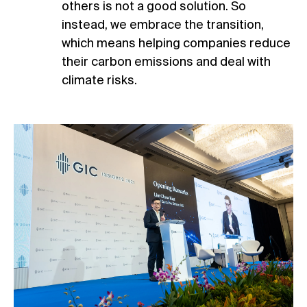
others is not a good solution. So
instead, we embrace the transition,
which means helping companies reduce
their carbon emissions and deal with
climate risks.