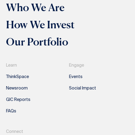
Who We Are
How We Invest
Our Portfolio
Learn
Engage
ThinkSpace
Events
Newsroom
Social Impact
GIC Reports
FAQs
Connect