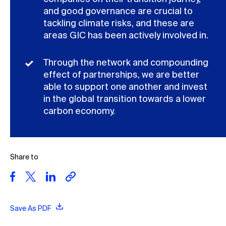
and good governance are crucial to
tackling climate risks, and these are
areas GIC has been actively involved in.
Through the network and compounding
effect of partnerships, we are better
able to support one another and invest
in the global transition towards a lower
carbon economy.
Share to
Save As PDF