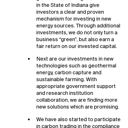
in the State of Indiana give
investors a clear and proven
mechanism for investing in new
energy sources. Through additional
investments, we do not only turn a
business “green”, but also earn a
fair return on our invested capital.
Next are our investments in new
technologies such as geothermal
energy, carbon capture and
sustainable farming. With
appropriate government support
and research institution
collaboration, we are finding more
new solutions which are promising.
We have also started to participate
in carbon trading in the compliance