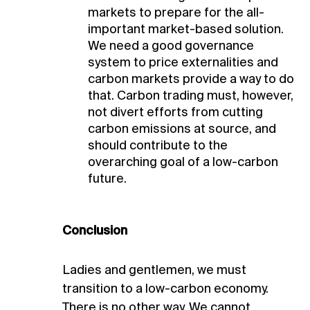
markets to prepare for the all-
important market-based solution.
We need a good governance
system to price externalities and
carbon markets provide a way to do
that. Carbon trading must, however,
not divert efforts from cutting
carbon emissions at source, and
should contribute to the
overarching goal of a low-carbon
future.
Conclusion
Ladies and gentlemen, we must
transition to a low-carbon economy.
There is no other way. We cannot