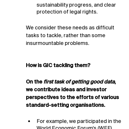
sustainability progress, and clear
protection of legal rights.
We consider these needs as difficult
tasks to tackle, rather than some
insurmountable problems.
How is GIC tackling them?
1
2
AIGCC (2021).
National Geographic (October 2021).
New investor-led engagement program
Here’s the latest on
launched to drive net zero emissions transition in Asian
Covid-19 vaccines.
On the
first task of getting good data
,
electric utilities.
we contribute ideas and investor
perspectives to
the efforts of various
standard-setting organisations.
For example, we participated in the
World Economic Forum’s (WEF)