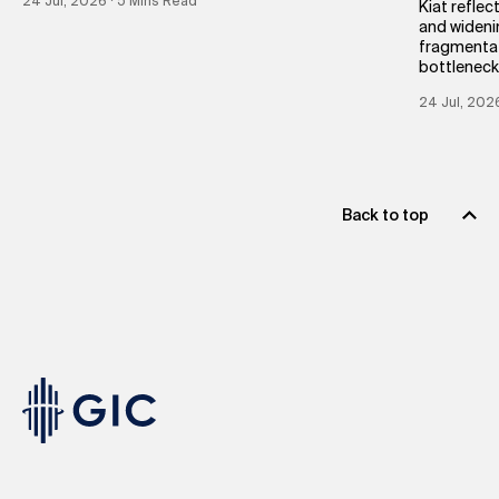
24 Jul, 2026 ∙ 5 Mins Read
Kiat reflec
and wideni
fragmentat
bottleneck
24 Jul, 202
Back to top