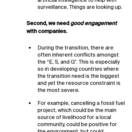
artificial intelligence to help with
surveillance. Things are looking up.
Second, we need
good engagement
with companies.
During the transition, there are
often inherent conflicts amongst
the “E, S, and G”. This is especially
so in developing countries where
the transition need is the biggest
and yet the resource constraint is
the most severe.
For example, cancelling a fossil fuel
project, which could be the main
source of livelihood for a local
community, could be positive for
the environment, but could