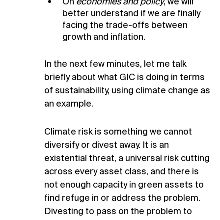
On
economies and policy
, we will
better understand if we are finally
facing the trade-offs between
growth and inflation.
In the next few minutes, let me talk
briefly about what GIC is doing in terms
of sustainability, using climate change as
an example.
Climate risk is something we cannot
diversify or divest away. It is an
existential threat, a universal risk cutting
across every asset class, and there is
not enough capacity in green assets to
find refuge in or address the problem.
Divesting to pass on the problem to