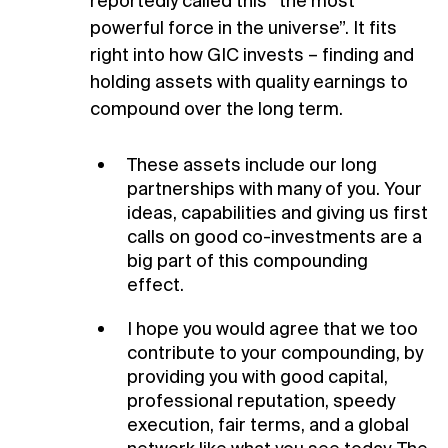
reportedly called this “the most
powerful force in the universe”. It fits
right into how GIC invests – finding and
holding assets with quality earnings to
compound over the long term.
These assets include our long
partnerships with many of you. Your
ideas, capabilities and giving us first
calls on good co-investments are a
big part of this compounding
effect.
I hope you would agree that we too
contribute to your compounding, by
providing you with good capital,
professional reputation, speedy
execution, fair terms, and a global