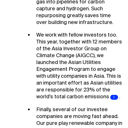
gas into pipelines for carbon
capture and hydrogen. Such
repurposing greatly saves time
over building new infrastructure.
We work with fellow investors too.
This year, together with 12 members
of the Asia Investor Group on
Climate Change (AIGCC), we
launched the Asian Utilities
Engagement Program to engage
with utility companies in Asia. This is
an important effort as Asian utilities
are responsible for 23% of the
world’s total carbon
emissions
.
Finally, several of our investee
companies are moving fast ahead.
Our pure play renewable company in