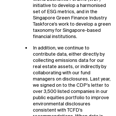
initiative to develop a harmonised
set of ESG metrics, and in the
Singapore Green Finance Industry
Taskforce’s work to develop a green
taxonomy for Singapore-based
financial institutions.
In addition, we continue to
contribute data, either directly by
collecting emissions data for our
real estate assets, or indirectly by
collaborating with our fund
managers on disclosures. Last year,
we signed on to the CDP’s letter to
over 3,500 listed companies in our
public equities portfolio to improve
environmental disclosures
consistent with TCFD’s