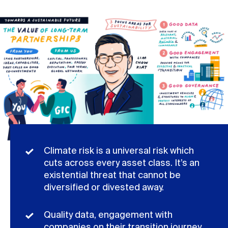
Climate risk is a universal risk which
cuts across every asset class. It’s an
existential threat that cannot be
diversified or divested away.
Quality data, engagement with
companies on their transition journey,