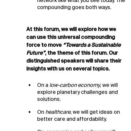
network like what you see today. The
compounding goes both ways.
At this forum, we will explore how we
can use
this universal compounding
force to move
“Towards a Sustainable
Future”
, the theme
of this forum. Our
distinguished speakers will
share their
insights with us on several topics.
On a
low-carbon economy
, we will
explore planetary challenges and
solutions.
On
healthcare
, we will get ideas on
better care and affordability.