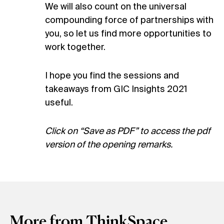
We will also count on the universal
compounding force of partnerships with
you, so let us find more opportunities to
work together.
I hope you find the sessions and
takeaways from GIC Insights 2021
useful.
Click on “Save as PDF” to access the pdf
version of the opening remarks.
More from ThinkSpace