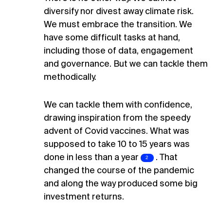
diversify nor divest away climate risk.
We must embrace the transition. We
have some difficult tasks at hand,
including those of data, engagement
and governance. But we can tackle them
methodically.
We can tackle them with confidence,
drawing inspiration from the speedy
advent of Covid vaccines. What was
supposed to take 10 to 15 years was
done in less than a
year
.
That
changed the course of the pandemic
and along the way produced some big
investment returns.