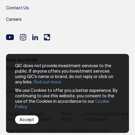
Contact Us
Careers
Read our minds
GIC does not provide investment services to the
Subscribe to ThinkSpace
public. If anyone offers you investment services
using GIC's name or brand, do not reply or click on
any links.
Find out more
.
We use Cookies to offer you a better experience. By
Location
continuing to use this website, you consent to the
use of the Cookies in accordance to our
Cookie
Policy
.
Cookie
Privacy
Terms
Caution Against Fraud
Policy
Statement
of Use
and Scams
Accept
Copyright ©2026 GIC Private Limited. All Rights Reserved