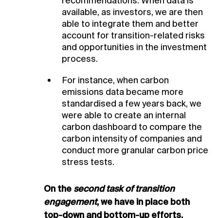
recommendations. When data is
available, as investors, we are then
able to integrate them and better
account for transition-related risks
and opportunities in the investment
process.
For instance, when carbon
emissions data became more
standardised a few years back, we
were able to create an internal
carbon dashboard to compare the
carbon intensity of companies and
conduct more granular carbon price
stress tests.
On the
second task of transition
engagement
, we have in place both
top-down and bottom-up efforts.