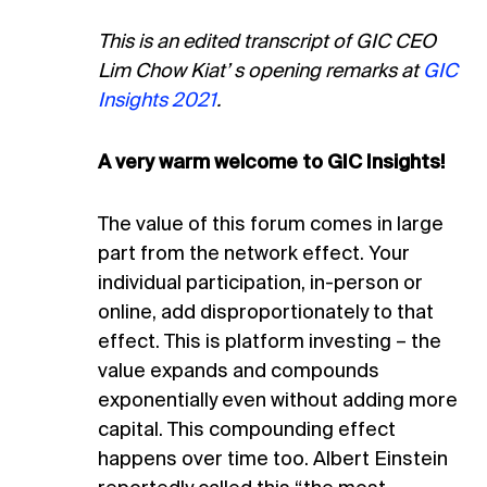
This is an edited transcript of GIC CEO
Lim Chow Kiat’ s opening remarks at
GIC
Insights 2021
.
A very warm welcome to GIC Insights!
The value of this forum comes in large
part from the network effect. Your
individual participation, in-person or
online, add disproportionately to that
effect. This is platform investing – the
value expands and compounds
exponentially even without adding more
capital. This compounding effect
happens over time too. Albert Einstein