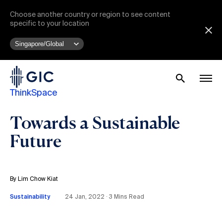
Choose another country or region to see content
specific to your location
ThinkSpace
Towards a Sustainable
Future
By Lim Chow Kiat
Sustainability
24 Jan, 2022 ∙ 3 Mins Read