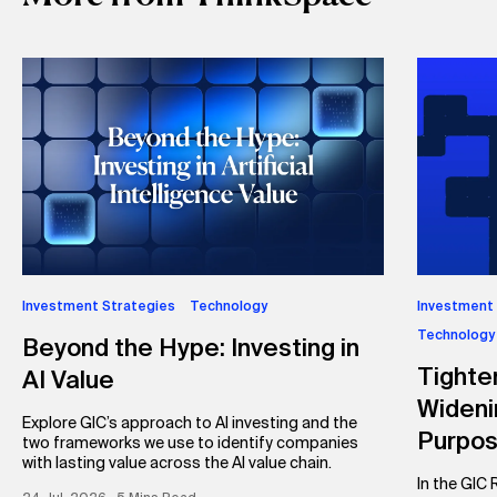
Investment Strategies
Technology
Investment
Technology
Beyond the Hype: Investing in
Tighte
AI Value
Wideni
Explore GIC’s approach to AI investing and the
Purpo
two frameworks we use to identify companies
with lasting value across the AI value chain.
In the GIC