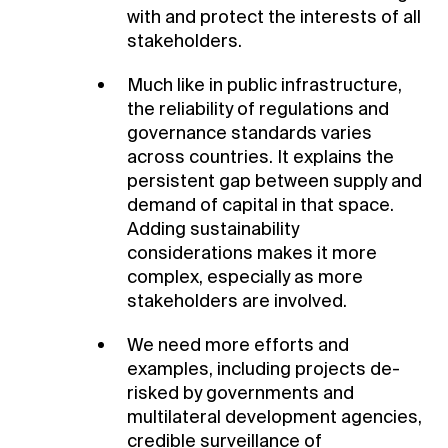
with and protect the interests of all
stakeholders.
Much like in public infrastructure,
the reliability of regulations and
governance standards varies
across countries. It explains the
persistent gap between supply and
demand of capital in that space.
Adding sustainability
considerations makes it more
complex, especially as more
stakeholders are involved.
We need more efforts and
examples, including projects de-
risked by governments and
multilateral development agencies,
credible surveillance of