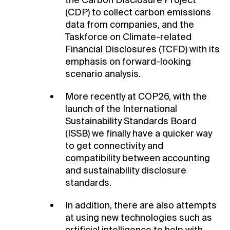
the Carbon Disclosure Project
(CDP) to collect carbon emissions
data from companies, and the
Taskforce on Climate-related
Financial Disclosures (TCFD) with its
emphasis on forward-looking
scenario analysis.
More recently at COP26, with the
launch of the International
Sustainability Standards Board
(ISSB) we finally have a quicker way
to get connectivity and
compatibility between accounting
and sustainability disclosure
standards.
In addition, there are also attempts
at using new technologies such as