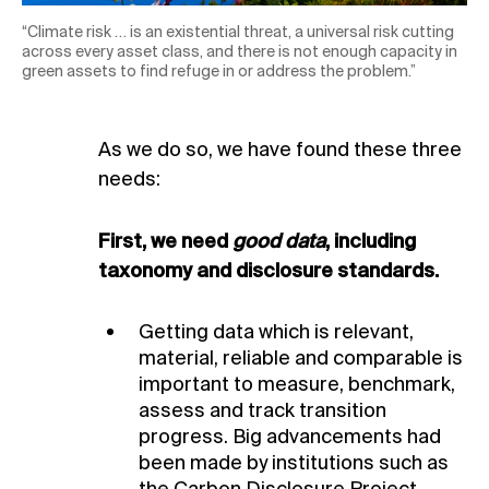
“Climate risk … is an existential threat, a universal risk cutting
across every asset class, and there is not enough capacity in
green assets to find refuge in or address the problem.”
As we do so, we have found these three
needs:
First, we need
good data
, including
taxonomy and disclosure standards.
Getting data which is relevant,
material, reliable and comparable is
important to measure, benchmark,
assess and track transition
progress. Big advancements had
been made by institutions such as