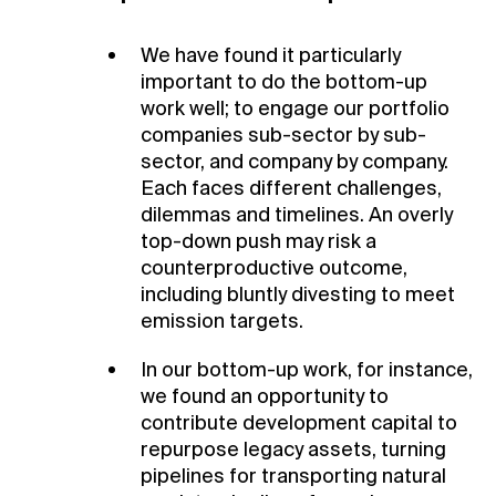
We have found it particularly
important to do the bottom-up
work well; to engage our portfolio
companies sub-sector by sub-
sector, and company by company.
Each faces different challenges,
dilemmas and timelines. An overly
top-down push may risk a
counterproductive outcome,
including bluntly divesting to meet
emission targets.
In our bottom-up work, for instance,
we found an opportunity to
contribute development capital to
repurpose legacy assets, turning
pipelines for transporting natural