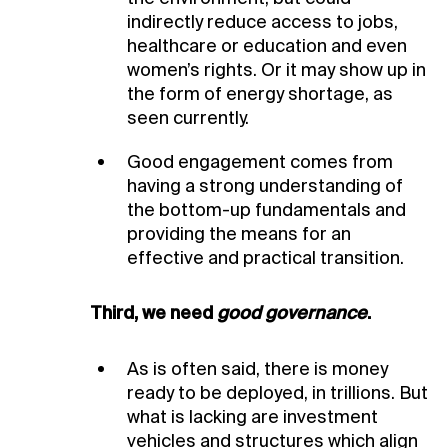
indirectly reduce access to jobs,
healthcare or education and even
women’s rights. Or it may show up in
the form of energy shortage, as
seen currently.
Good engagement comes from
having a strong understanding of
the bottom-up fundamentals and
providing the means for an
effective and practical transition.
Third, we need
good governance
.
As is often said, there is money
ready to be deployed, in trillions. But
what is lacking are investment
vehicles and structures which align