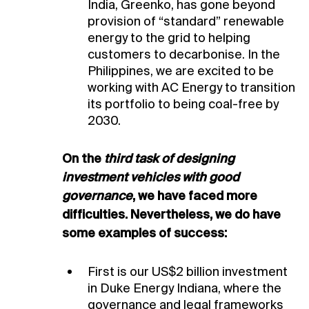
India, Greenko, has gone beyond
provision of “standard” renewable
energy to the grid to helping
customers to decarbonise. In the
Philippines, we are excited to be
working with AC Energy to transition
its portfolio to being coal-free by
2030.
On the
third task of designing
investment vehicles with good
governance
, we have faced more
difficulties. Nevertheless, we do have
some examples of success:
First is our US$2 billion investment
in Duke Energy Indiana, where the
governance and legal frameworks